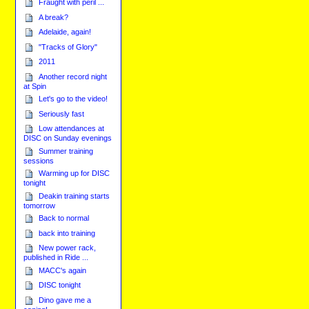
Fraught with peril ...
A break?
Adelaide, again!
"Tracks of Glory"
2011
Another record night
at Spin
Let's go to the video!
Seriously fast
Low attendances at
DISC on Sunday evenings
Summer training
sessions
Warming up for DISC
tonight
Deakin training starts
tomorrow
Back to normal
back into training
New power rack,
published in Ride ...
MACC's again
DISC tonight
Dino gave me a