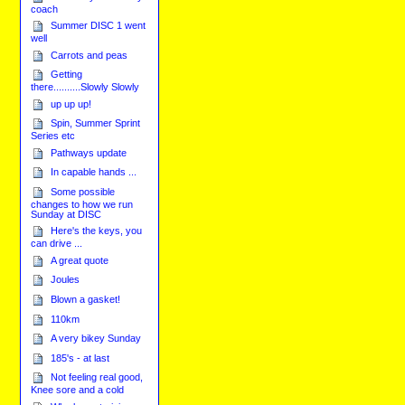
coach
Summer DISC 1 went
well
Carrots and peas
Getting
there..........Slowly Slowly
up up up!
Spin, Summer Sprint
Series etc
Pathways update
In capable hands ...
Some possible
changes to how we run
Sunday at DISC
Here's the keys, you
can drive ...
A great quote
Joules
Blown a gasket!
110km
A very bikey Sunday
185's - at last
Not feeling real good,
Knee sore and a cold