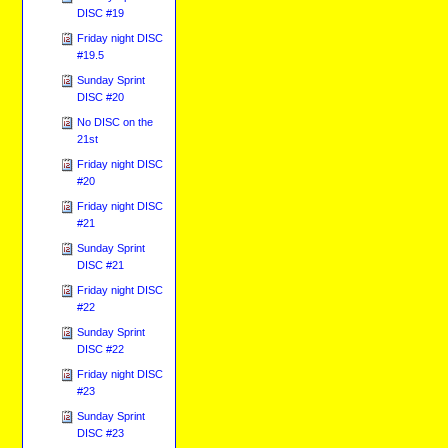
DISC #19
Friday night DISC
#19.5
Sunday Sprint
DISC #20
No DISC on the
21st
Friday night DISC
#20
Friday night DISC
#21
Sunday Sprint
DISC #21
Friday night DISC
#22
Sunday Sprint
DISC #22
Friday night DISC
#23
Sunday Sprint
DISC #23