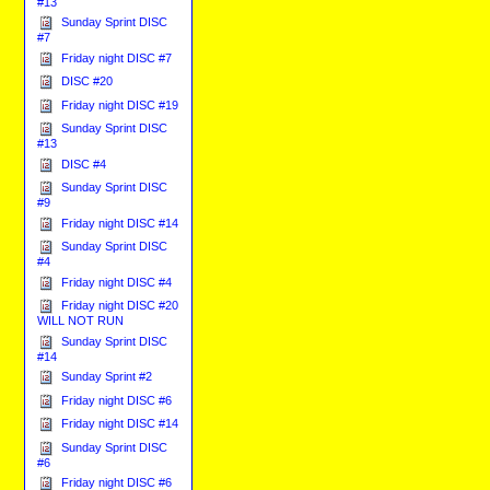
#13
Sunday Sprint DISC
#7
Friday night DISC #7
DISC #20
Friday night DISC #19
Sunday Sprint DISC
#13
DISC #4
Sunday Sprint DISC
#9
Friday night DISC #14
Sunday Sprint DISC
#4
Friday night DISC #4
Friday night DISC #20
WILL NOT RUN
Sunday Sprint DISC
#14
Sunday Sprint #2
Friday night DISC #6
Friday night DISC #14
Sunday Sprint DISC
#6
Friday night DISC #6