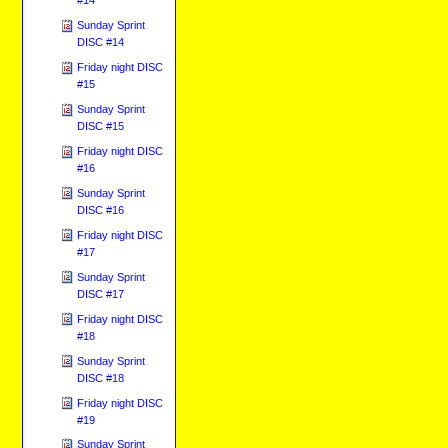
Sunday Sprint
DISC #14
Friday night DISC
#15
Sunday Sprint
DISC #15
Friday night DISC
#16
Sunday Sprint
DISC #16
Friday night DISC
#17
Sunday Sprint
DISC #17
Friday night DISC
#18
Sunday Sprint
DISC #18
Friday night DISC
#19
Sunday Sprint