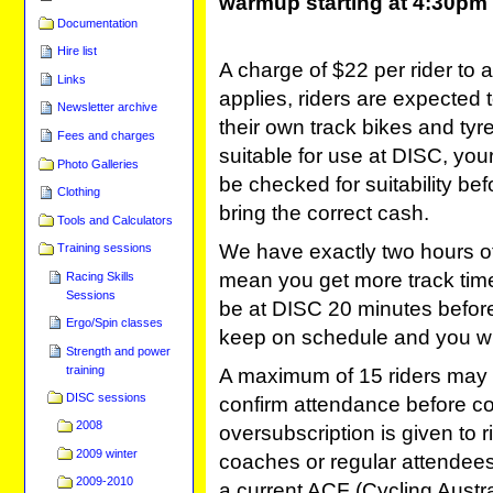
warmup starting at 4:30pm
Documentation
Hire list
A charge of $22 per rider to 
Links
applies, riders are expected 
Newsletter archive
their own track bikes and tyre
Fees and charges
suitable for use at DISC, your 
Photo Galleries
be checked for suitability be
Clothing
bring the correct cash.
Tools and Calculators
We have exactly two hours of t
Training sessions
mean you get more track time
Racing Skills
Sessions
be at DISC 20 minutes before 
Ergo/Spin classes
keep on schedule and you wil
Strength and power
training
A maximum of 15 riders may 
DISC sessions
confirm attendance before com
2008
oversubscription is given to 
2009 winter
coaches or regular attendees
2009-2010
a current ACF (Cycling Austral