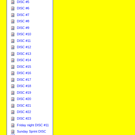
DISC #5
DISC #6
DISC #7
DISC #8
DISC #9
DISC #10
DISC #11
DISC #12
DISC #13
DISC #14
DISC #15
DISC #16
DISC #17
DISC #18
DISC #19
DISC #20
DISC #21
DISC #22
DISC #23
Friday night DISC #11
Sunday Sprint DISC