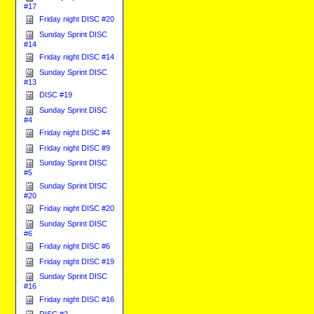
#17
Friday night DISC #20
Sunday Sprint DISC
#14
Friday night DISC #14
Sunday Sprint DISC
#13
DISC #19
Sunday Sprint DISC
#4
Friday night DISC #4
Friday night DISC #9
Sunday Sprint DISC
#5
Sunday Sprint DISC
#20
Friday night DISC #20
Sunday Sprint DISC
#6
Friday night DISC #6
Friday night DISC #19
Sunday Sprint DISC
#16
Friday night DISC #16