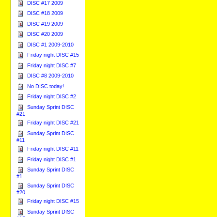
DISC #17 2009
DISC #18 2009
DISC #19 2009
DISC #20 2009
DISC #1 2009-2010
Friday night DISC #15
Friday night DISC #7
DISC #8 2009-2010
No DISC today!
Friday night DISC #2
Sunday Sprint DISC
#21
Friday night DISC #21
Sunday Sprint DISC
#11
Friday night DISC #11
Friday night DISC #1
Sunday Sprint DISC
#1
Sunday Sprint DISC
#20
Friday night DISC #15
Sunday Sprint DISC