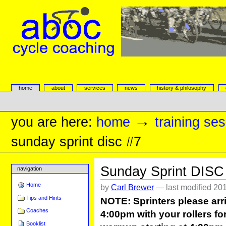
Skip
to
content.
|
Skip
to
navigation
aboc Cycle Coaching
Sections
home
about
services
news
history & philosophy
Personal
tools
→
you are here:
home
training se
sunday sprint disc #7
Sunday Sprint DISC
navigation
Home
by
Carl Brewer
—
last modified
201
Tips and Hints
NOTE: Sprinters please arri
Coaches
4:00pm with your rollers for
Booklist