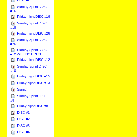
DISC #2
Sunday Sprint DISC
#16
Friday night DISC #16
Sunday Sprint DISC
#18
Friday night DISC #26
Sunday Sprint DISC
#26
Sunday Sprint DISC
#12 WILL NOT RUN
Friday night DISC #12
Sunday Sprint DISC
#10
Friday night DISC #15
Friday night DISC #13
Sprint!
Sunday Sprint DISC
#8
Friday night DISC #8
DISC #1
DISC #2
DISC #3
DISC #4