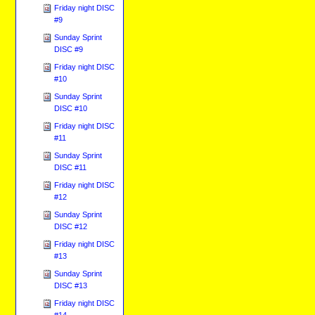
Friday night DISC
#9
Sunday Sprint
DISC #9
Friday night DISC
#10
Sunday Sprint
DISC #10
Friday night DISC
#11
Sunday Sprint
DISC #11
Friday night DISC
#12
Sunday Sprint
DISC #12
Friday night DISC
#13
Sunday Sprint
DISC #13
Friday night DISC
#14