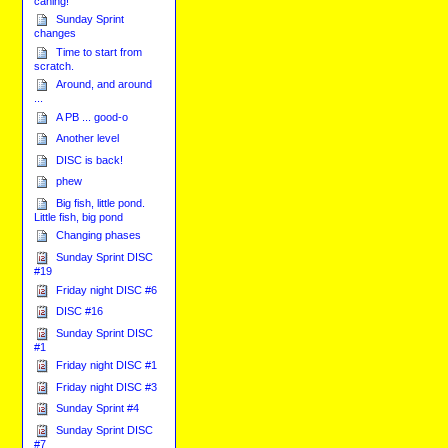
caning!
Sunday Sprint
changes
Time to start from
scratch.
Around, and around
...
A PB ... good-o
Another level
DISC is back!
phew
Big fish, little pond.
Little fish, big pond
Changing phases
Sunday Sprint DISC
#19
Friday night DISC #6
DISC #16
Sunday Sprint DISC
#1
Friday night DISC #1
Friday night DISC #3
Sunday Sprint #4
Sunday Sprint DISC
#7