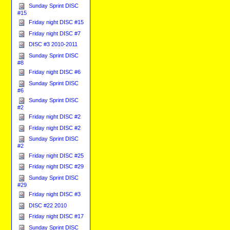
Sunday Sprint DISC
#15
Friday night DISC #15
Friday night DISC #7
DISC #3 2010-2011
Sunday Sprint DISC
#8
Friday night DISC #6
Sunday Sprint DISC
#6
Sunday Sprint DISC
#2
Friday night DISC #2
Friday night DISC #2
Sunday Sprint DISC
#2
Friday night DISC #25
Friday night DISC #29
Sunday Sprint DISC
#29
Friday night DISC #3
DISC #22 2010
Friday night DISC #17
Sunday Sprint DISC