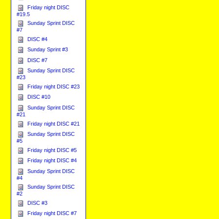
Friday night DISC
#19.5
Sunday Sprint DISC
#7
DISC #4
Sunday Sprint #3
DISC #7
Sunday Sprint DISC
#23
Friday night DISC #23
DISC #10
Sunday Sprint DISC
#21
Friday night DISC #21
Sunday Sprint DISC
#5
Friday night DISC #5
Friday night DISC #4
Sunday Sprint DISC
#4
Sunday Sprint DISC
#2
DISC #3
Friday night DISC #7