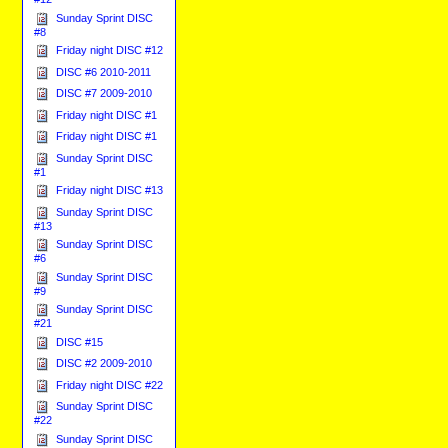
Sunday Sprint DISC
#8
Friday night DISC #12
DISC #6 2010-2011
DISC #7 2009-2010
Friday night DISC #1
Friday night DISC #1
Sunday Sprint DISC
#1
Friday night DISC #13
Sunday Sprint DISC
#13
Sunday Sprint DISC
#6
Sunday Sprint DISC
#9
Sunday Sprint DISC
#21
DISC #15
DISC #2 2009-2010
Friday night DISC #22
Sunday Sprint DISC
#22
Sunday Sprint DISC