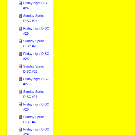
Friday night DISC
#24
Sunday Sprint
DISC #24
Friday night DISC
#25
Sunday Sprint
DISC #25
Friday night DISC
#26
Sunday Sprint
DISC #26
Friday night DISC
#27
Sunday Sprint
DISC #27
Friday night DISC
#28
Sunday Sprint
DISC #28
Friday night DISC
#29