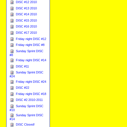
DISC #12 2010
DISC #13 2010
DISC #14 2010
DISC #15 2010
DISC #16 2010
DISC #17 2010
Friday night DISC #12
Friday night DISC #8
Sunday Sprint DISC
#8
Friday night DISC #14
DISC #11
Sunday Sprint DISC
#24
Friday night DISC #24
DISC #22
Friday night DISC #18
DISC #2 2010-2011
Sunday Sprint DISC
#10
Sunday Sprint DISC
#14
DISC Closed!