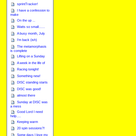
sprintTracker!
I have a confession to
make
On the up ...
Watts so small.......
A busy month, July
I'm back (ish)
The metamorphasis
is complete
Lifting on a Sunday
A week in the life of
Racing tonight!
Something new!
DISC standing starts
DISC was good!
almost there
Sunday at DISC was
a mess
Good Lord I need
help.....
Keeping warm
20 spin sessions?!
Some days I love my