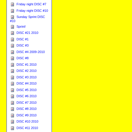
Friday night DISC #7
Friday night DISC #10
Sunday Sprint DISC
#10
Sprint!
DISC #21 2010
DISC #1
DISC #3
DISC #4 2009-2010
DISC #8
DISC #1 2010
DISC #2 2010
DISC #3 2010
DISC #4 2010
DISC #5 2010
DISC #6 2010
DISC #7 2010
DISC #8 2010
DISC #9 2010
DISC #10 2010
DISC #11 2010