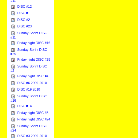
#11
DISC #12
DISC #1
DISC #2
DISC #23
Sunday Sprint DISC
#11
Friday night DISC #16
Sunday Sprint DISC
#25
Friday night DISC #25
Sunday Sprint DISC
#2
Friday night DISC #4
DISC #6 2009-2010
DISC #19 2010
Sunday Sprint DISC
#16
DISC #14
Friday night DISC #8
Friday night DISC #24
Sunday Sprint DISC
#24
DISC #3 2009-2010