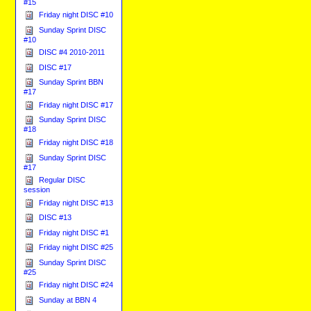
#15
Friday night DISC #10
Sunday Sprint DISC
#10
DISC #4 2010-2011
DISC #17
Sunday Sprint BBN
#17
Friday night DISC #17
Sunday Sprint DISC
#18
Friday night DISC #18
Sunday Sprint DISC
#17
Regular DISC
session
Friday night DISC #13
DISC #13
Friday night DISC #1
Friday night DISC #25
Sunday Sprint DISC
#25
Friday night DISC #24
Sunday at BBN 4