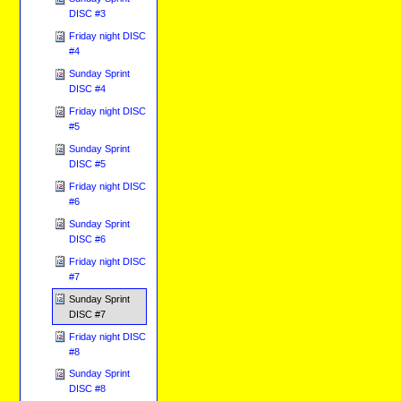
DISC #3
Friday night DISC
#4
Sunday Sprint
DISC #4
Friday night DISC
#5
Sunday Sprint
DISC #5
Friday night DISC
#6
Sunday Sprint
DISC #6
Friday night DISC
#7
Sunday Sprint
DISC #7
Friday night DISC
#8
Sunday Sprint
DISC #8