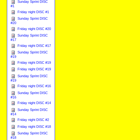
Sunday Sprint DISC
#1
Friday night DISC #1
Sunday Sprint DISC
#20
Friday night DISC #20
Sunday Sprint DISC
#17
Friday night DISC #17
Sunday Sprint DISC
#19
Friday night DISC #19
Friday night DISC #19
Sunday Sprint DISC
#19
Friday night DISC #16
Sunday Sprint DISC
#16
Friday night DISC #14
Sunday Sprint DISC
#14
Friday night DISC #2
Friday night DISC #18
Sunday Sprint DISC
#18