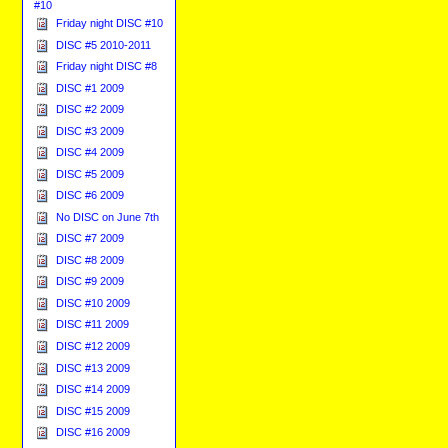
#10
Friday night DISC #10
DISC #5 2010-2011
Friday night DISC #8
DISC #1 2009
DISC #2 2009
DISC #3 2009
DISC #4 2009
DISC #5 2009
DISC #6 2009
No DISC on June 7th
DISC #7 2009
DISC #8 2009
DISC #9 2009
DISC #10 2009
DISC #11 2009
DISC #12 2009
DISC #13 2009
DISC #14 2009
DISC #15 2009
DISC #16 2009