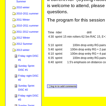
Summer
is welcome to attend, please 
2010 winter
questions.
2010-2011 summer
The program for this session 
2011 Winter
2010-2011 summer
2011-2012 summer
Time
rider
drill
4:30
sprint
15 min rollers 62.5m RAC 15, E+
2012 Winter
2012 Summer
5:10
sprint
100m drop entry RG pairs
5:40
sprint
100m drop entry RG + 2 pai
2013 winter
6:10
sprint
100m drop entry RG + 4 pai
Friday night DISC
6:35
sprint
100m drop entry RG pairs
#1
6:40
sprint
1.5's emphasis on distance co
Sunday Sprint
DISC #1
Friday night DISC
#2
Sunday Sprint
DISC #2
Friday night DISC
#3
Sunday Sprint