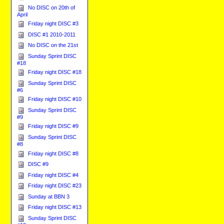
No DISC on 20th of
April
Friday night DISC #3
DISC #1 2010-2011
No DISC on the 21st
Sunday Sprint DISC
#18
Friday night DISC #18
Sunday Sprint DISC
#6
Friday night DISC #10
Sunday Sprint DISC
#9
Friday night DISC #9
Sunday Sprint DISC
#8
Friday night DISC #8
DISC #9
Friday night DISC #4
Friday night DISC #23
Sunday at BBN 3
Friday night DISC #13
Sunday Sprint DISC