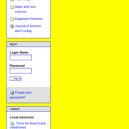
Maps and race
courses
Equipment Reviews
Journal of Science
and Cycling
log in
Login Name
Password
Forgot your
password?
related
Local resources
Tyres for board track
velodromes