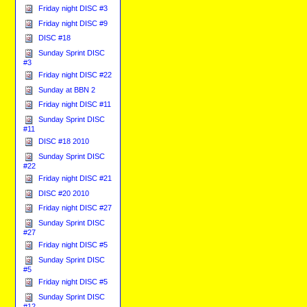
Friday night DISC #3
Friday night DISC #9
DISC #18
Sunday Sprint DISC
#3
Friday night DISC #22
Sunday at BBN 2
Friday night DISC #11
Sunday Sprint DISC
#11
DISC #18 2010
Sunday Sprint DISC
#22
Friday night DISC #21
DISC #20 2010
Friday night DISC #27
Sunday Sprint DISC
#27
Friday night DISC #5
Sunday Sprint DISC
#5
Friday night DISC #5
Sunday Sprint DISC
#12