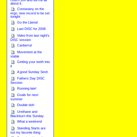
about it..
Consistany on the
ergo, new record to be set
tonight
Go the Llama!
Last DISC for 2008
Video from last night's
DISC session
Canberra!
Movement at the
stable
Getting your teeth into
it
A good Sunday Sesh
Fathers Day DISC
Session
Running late!
Goals for next
summer
Double-doh
Urethane and
Blackburn this Sunday
What a weekend
Standing Starts are
not my favorite thing