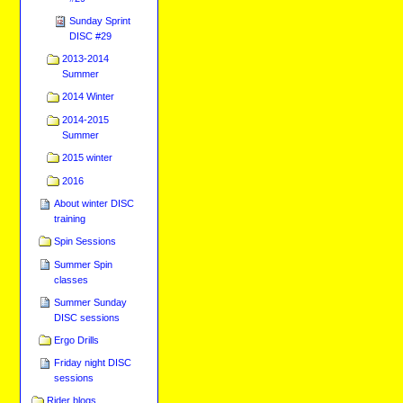
Sunday Sprint
DISC #29
2013-2014
Summer
2014 Winter
2014-2015
Summer
2015 winter
2016
About winter DISC
training
Spin Sessions
Summer Spin
classes
Summer Sunday
DISC sessions
Ergo Drills
Friday night DISC
sessions
Rider blogs