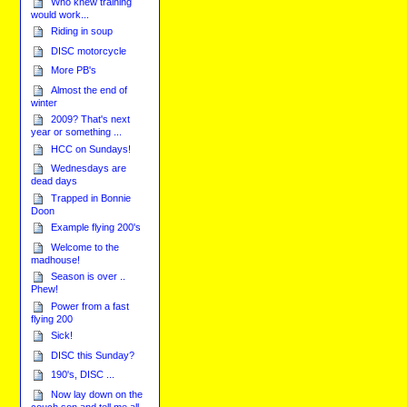
Who knew training
would work...
Riding in soup
DISC motorcycle
More PB's
Almost the end of
winter
2009? That's next
year or something ...
HCC on Sundays!
Wednesdays are
dead days
Trapped in Bonnie
Doon
Example flying 200's
Welcome to the
madhouse!
Season is over ..
Phew!
Power from a fast
flying 200
Sick!
DISC this Sunday?
190's, DISC ...
Now lay down on the
couch son and tell me all