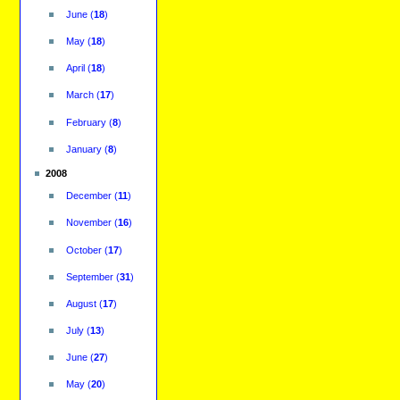
June
(
18
)
May
(
18
)
April
(
18
)
March
(
17
)
February
(
8
)
January
(
8
)
2008
December
(
11
)
November
(
16
)
October
(
17
)
September
(
31
)
August
(
17
)
July
(
13
)
June
(
27
)
May
(
20
)