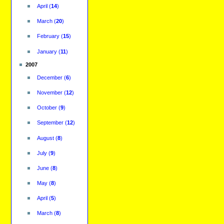
April
(
14
)
March
(
20
)
February
(
15
)
January
(
11
)
2007
December
(
6
)
November
(
12
)
October
(
9
)
September
(
12
)
August
(
8
)
July
(
9
)
June
(
8
)
May
(
8
)
April
(
5
)
March
(
8
)