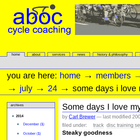
Skip
to
content.
|
Skip
to
navigation
aboc Cycle Coaching
Sections
home
about
services
news
history & philosophy
Personal
tools
→
you are here:
home
members
→
→
→
july
24
some days i love
Some days I love m
archives
by
Carl Brewer
—
last modified
200
2014
filed under:
track
disc training s
December
(
1
)
Steaky goodness
October
(
1
)