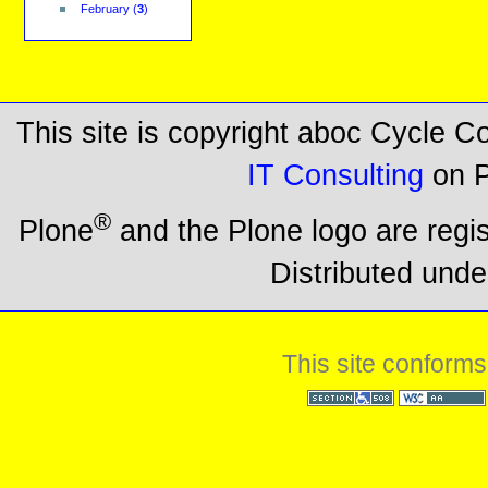
February
(
3
)
This site is copyright aboc Cycle 
IT Consulting
on P
®
Plone
and the Plone logo are regi
Distributed unde
This site conforms
Section 508
WCAG