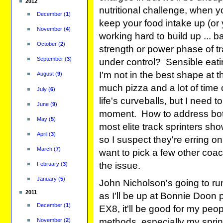
2012
nutritional challenge, when yo
December
(
1
)
keep your food intake up (or 
November
(
4
)
working hard to build up ... ba
October
(
2
)
strength or power phase of t
September
(
3
)
under control? Sensible eating
I'm not in the best shape at
August
(
9
)
much pizza and a lot of time 
July
(
6
)
life's curveballs, but I need 
June
(
9
)
moment. How to address both
May
(
5
)
most elite track sprinters sho
April
(
3
)
so I suspect they're erring on 
March
(
7
)
want to pick a few other coa
the issue.
February
(
3
)
January
(
5
)
John Nicholson's going to ru
2011
as I'll be up at Bonnie Doon 
December
(
1
)
EX8, it'll be good for my peo
methods, especially my sprint
November
(
2
)