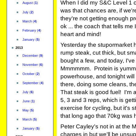
When I did my S&C Level 1 co
August
(
1
)
was that chances are, if we're
July
(
2
)
they're not getting enough pro
March
(
4
)
ok ... the coach that tells m
February
(
4
)
heart and mind!
January
(
5
)
Yesterday the stupormarket had
2013
rump steak, cut thick, but sm
December
(
9
)
bought a few, and today, I've
November
(
6
)
Mmmmmm. Protein is yummy! 
October
(
2
)
powerhouse, and tonight will 
September
(
4
)
there, doing some cleans, the
That steak is good fuel! I'm
July
(
6
)
5, 3 and 3 reps, which is gett
June
(
1
)
exercise for cycling, but it's 
May
(
5
)
that long ago that 70kg was 
March
(
5
)
Peter Cayley's not in at the 
January
(
5
)
charges in but we'll be unsu