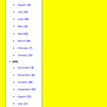
August
(
11
)
July
(
12
)
June
(
10
)
May
(
11
)
April
(
15
)
March
(
16
)
February
(
7
)
January
(
12
)
2009
December
(
9
)
November
(
11
)
October
(
15
)
September
(
22
)
August
(
13
)
July
(
17
)