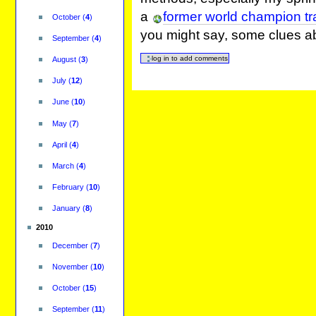
a
former world champion tra
October
(
4
)
you might say, some clues ab
September
(
4
)
August
(
3
)
July
(
12
)
June
(
10
)
May
(
7
)
April
(
4
)
March
(
4
)
February
(
10
)
January
(
8
)
2010
December
(
7
)
November
(
10
)
October
(
15
)
September
(
11
)