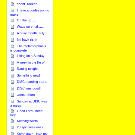
sprintTracker!
I have a confession to
make
On the up ...
Watts so small.......
A busy month, July
I'm back (ish)
The metamorphasis
is complete
Lifting on a Sunday
A week in the life of
Racing tonight!
Something new!
DISC standing starts
DISC was good!
almost there
Sunday at DISC was
a mess
Good Lord I need
help.....
Keeping warm
20 spin sessions?!
Some days I love my