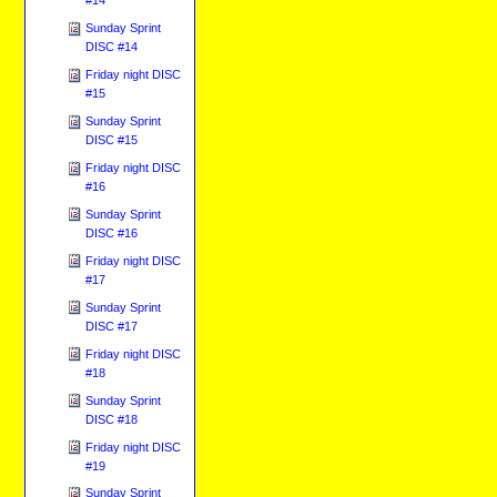
Sunday Sprint
DISC #14
Friday night DISC
#15
Sunday Sprint
DISC #15
Friday night DISC
#16
Sunday Sprint
DISC #16
Friday night DISC
#17
Sunday Sprint
DISC #17
Friday night DISC
#18
Sunday Sprint
DISC #18
Friday night DISC
#19
Sunday Sprint