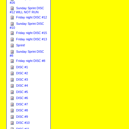
#26
Sunday Sprint DISC
#12 WILL NOT RUN
Friday night DISC #12
Sunday Sprint DISC
#10
Friday night DISC #15
Friday night DISC #13
Sprint!
Sunday Sprint DISC
#8
Friday night DISC #8
DISC #1
DISC #2
DISC #3
DISC #4
DISC #5
DISC #6
DISC #7
DISC #8
DISC #9
DISC #10
DISC #11