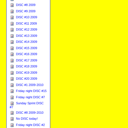
DISC #8 2009
DISC #9 2009
DISC #10 2009
DISC #11 2009
DISC #12 2009
DISC #13 2009
DISC #14 2009
DISC #15 2009
DISC #16 2009
DISC #17 2009
DISC #18 2009
DISC #19 2009
DISC #20 2009
DISC #1 2009-2010
Friday night DISC #15
Friday night DISC #7
Sunday Sprint DISC
#7
DISC #8 2009-2010
No DISC today!
Friday night DISC #2