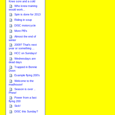
Knee sore and a cold
Who knew training
would work...
Spin is done for 2013
Riding in soup
DISC motorcycle
More PB's
Almost the end of
winter
2009? That's next
year or something ...
HCC on Sundays!
Wednesdays are
dead days
Trapped in Bonnie
Doon
Example flying 200's
Welcome to the
madhouse!
Season is over ..
Phew!
Power from a fast
flying 200
Sick!
DISC this Sunday?