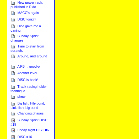
New power rack,
published in Ride ...
MACC's again
DISC tonight
Dino gave me a
caning!
Sunday Sprint
changes
Time to start from
scratch.
Around, and around
...
A PB ... good-o
Another level
DISC is back!
Track racing holder
technique
phew
Big fish, little pond.
Little fish, big pond
Changing phases
Sunday Sprint DISC
#19
Friday night DISC #6
DISC #16