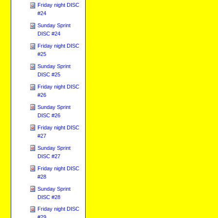
Friday night DISC
#24
Sunday Sprint
DISC #24
Friday night DISC
#25
Sunday Sprint
DISC #25
Friday night DISC
#26
Sunday Sprint
DISC #26
Friday night DISC
#27
Sunday Sprint
DISC #27
Friday night DISC
#28
Sunday Sprint
DISC #28
Friday night DISC
#29