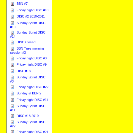
BBN #7
Friday night DISC #18
DISC #2 2010-2011
Sunday Sprint DISC
#10
Sunday Sprint DISC
#14
DISC Closed!
BBN Tues morning
session #3
Friday night DISC #3
Friday night DISC #9
DISC #18
Sunday Sprint DISC
#3
Friday night DISC #22
Sunday at BBN 2
Friday night DISC #11
Sunday Sprint DISC
#11
DISC #18 2010
Sunday Sprint DISC
#22
Friday night DISC #21