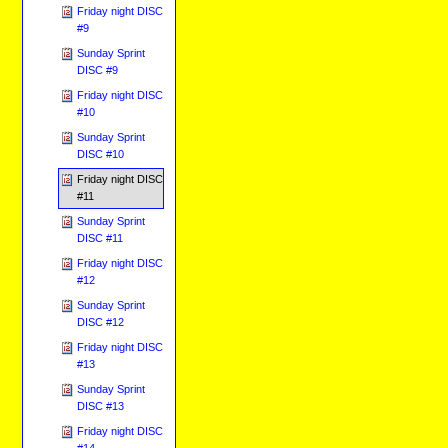
Friday night DISC
#9
Sunday Sprint
DISC #9
Friday night DISC
#10
Sunday Sprint
DISC #10
Friday night DISC
#11
Sunday Sprint
DISC #11
Friday night DISC
#12
Sunday Sprint
DISC #12
Friday night DISC
#13
Sunday Sprint
DISC #13
Friday night DISC
#14