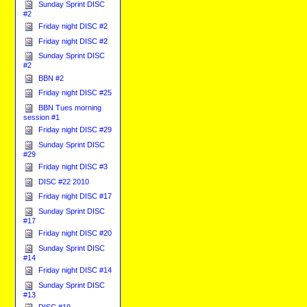
Sunday Sprint DISC
#2
Friday night DISC #2
Friday night DISC #2
Sunday Sprint DISC
#2
BBN #2
Friday night DISC #25
BBN Tues morning
session #1
Friday night DISC #29
Sunday Sprint DISC
#29
Friday night DISC #3
DISC #22 2010
Friday night DISC #17
Sunday Sprint DISC
#17
Friday night DISC #20
Sunday Sprint DISC
#14
Friday night DISC #14
Sunday Sprint DISC
#13