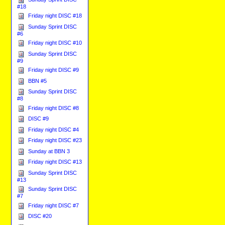
#18
Friday night DISC #18
Sunday Sprint DISC
#6
Friday night DISC #10
Sunday Sprint DISC
#9
Friday night DISC #9
BBN #5
Sunday Sprint DISC
#8
Friday night DISC #8
DISC #9
Friday night DISC #4
Friday night DISC #23
Sunday at BBN 3
Friday night DISC #13
Sunday Sprint DISC
#13
Sunday Sprint DISC
#7
Friday night DISC #7
DISC #20