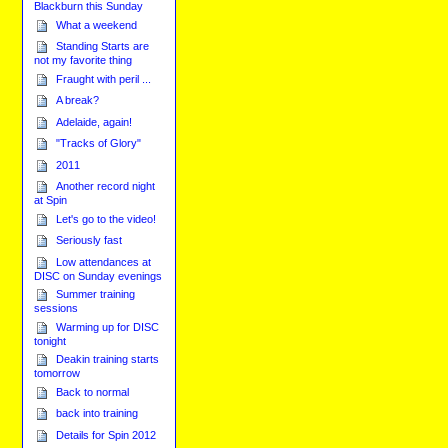
Blackburn this Sunday
What a weekend
Standing Starts are
not my favorite thing
Fraught with peril ...
A break?
Adelaide, again!
"Tracks of Glory"
2011
Another record night
at Spin
Let's go to the video!
Seriously fast
Low attendances at
DISC on Sunday evenings
Summer training
sessions
Warming up for DISC
tonight
Deakin training starts
tomorrow
Back to normal
back into training
Details for Spin 2012