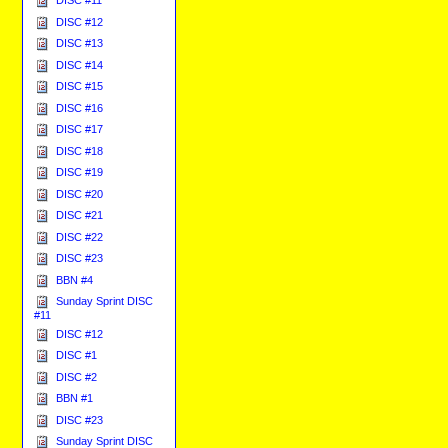
DISC #12
DISC #13
DISC #14
DISC #15
DISC #16
DISC #17
DISC #18
DISC #19
DISC #20
DISC #21
DISC #22
DISC #23
BBN #4
Sunday Sprint DISC
#11
DISC #12
DISC #1
DISC #2
BBN #1
DISC #23
Sunday Sprint DISC