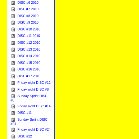
DISC #6 2010
DISC #7 2010
DISC #8 2010
DISC #9 2010
DISC #10 2010
DISC #11 2010
DISC #12 2010
DISC #13 2010
DISC #14 2010
DISC #15 2010
DISC #16 2010
DISC #17 2010
Friday night DISC #12
Friday night DISC #8
Sunday Sprint DISC
#8
Friday night DISC #14
DISC #11
Sunday Sprint DISC
#24
Friday night DISC #24
DISC #22