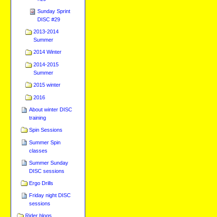
Sunday Sprint
DISC #29
2013-2014
Summer
2014 Winter
2014-2015
Summer
2015 winter
2016
About winter DISC
training
Spin Sessions
Summer Spin
classes
Summer Sunday
DISC sessions
Ergo Drills
Friday night DISC
sessions
Rider blogs