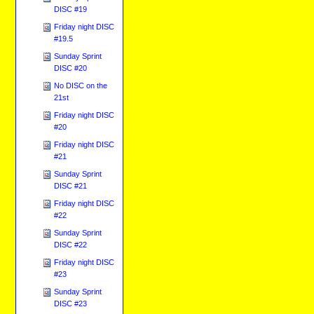
DISC #19
Friday night DISC
#19.5
Sunday Sprint
DISC #20
No DISC on the
21st
Friday night DISC
#20
Friday night DISC
#21
Sunday Sprint
DISC #21
Friday night DISC
#22
Sunday Sprint
DISC #22
Friday night DISC
#23
Sunday Sprint
DISC #23