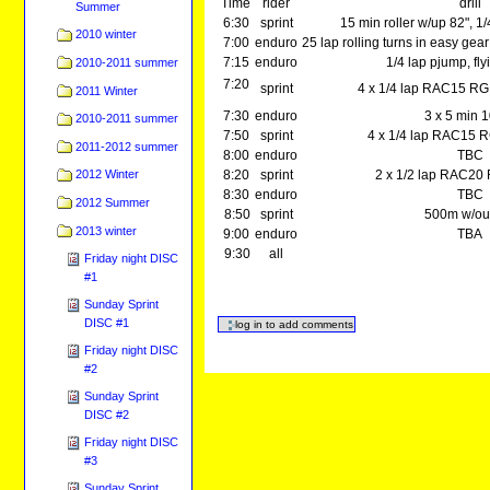
Time
rider
drill
Summer
6:30
sprint
15 min roller w/up 82", 
2010 winter
7:00
enduro
25 lap rolling turns in easy gear
7:15
enduro
1/4 lap pjump, fl
2010-2011 summer
7:20
sprint
4 x 1/4 lap RAC15 RG 
2011 Winter
7:30
enduro
3 x 5 min 
2010-2011 summer
7:50
sprint
4 x 1/4 lap RAC15 R
2011-2012 summer
8:00
enduro
TBC
8:20
sprint
2 x 1/2 lap RAC20
2012 Winter
8:30
enduro
TBC
2012 Summer
8:50
sprint
500m w/out
2013 winter
9:00
enduro
TBA
9:30
all
Friday night DISC
#1
Sunday Sprint
DISC #1
Friday night DISC
#2
Sunday Sprint
DISC #2
Friday night DISC
#3
Sunday Sprint