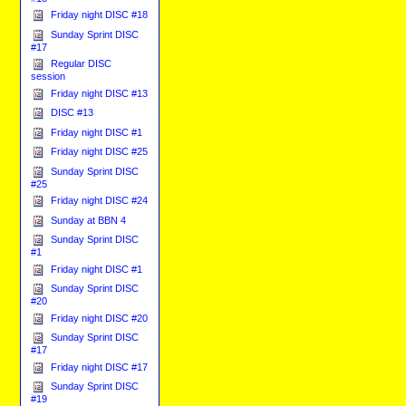
Friday night DISC #18
Sunday Sprint DISC
#17
Regular DISC
session
Friday night DISC #13
DISC #13
Friday night DISC #1
Friday night DISC #25
Sunday Sprint DISC
#25
Friday night DISC #24
Sunday at BBN 4
Sunday Sprint DISC
#1
Friday night DISC #1
Sunday Sprint DISC
#20
Friday night DISC #20
Sunday Sprint DISC
#17
Friday night DISC #17
Sunday Sprint DISC
#19