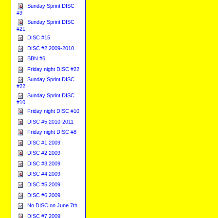
Sunday Sprint DISC
#9
Sunday Sprint DISC
#21
DISC #15
DISC #2 2009-2010
BBN #6
Friday night DISC #22
Sunday Sprint DISC
#22
Sunday Sprint DISC
#10
Friday night DISC #10
DISC #5 2010-2011
Friday night DISC #8
DISC #1 2009
DISC #2 2009
DISC #3 2009
DISC #4 2009
DISC #5 2009
DISC #6 2009
No DISC on June 7th
DISC #7 2009