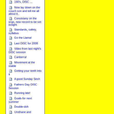
190's, DISC ...
Now lay down on the
couch son and tell me all
about it..
Consistany on the
ergo, new record to be set
tonight
Standards, safety,
syllabus
Go the Llama!
Last DISC for 2008
Video from last night's
DISC session
Canberra!
Movement at the
stable
Getting your teeth into
it
A good Sunday Sesh
Fathers Day DISC
Session
Running late!
Goals for next
summer
Double-doh
Urethane and