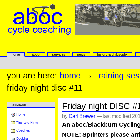
Skip
to
content.
|
Skip
to
navigation
aboc Cycle Coaching
Sections
home
about
services
news
history & philosophy
Personal
tools
→
you are here:
home
training se
friday night disc #11
Friday night DISC #
navigation
Home
by
Carl Brewer
—
last modified
201
Tips and Hints
An aboc/Blackburn Cyclin
Coaches
NOTE: Sprinters please arri
Booklist