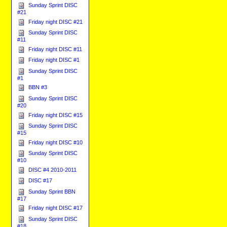
Sunday Sprint DISC
#21
Friday night DISC #21
Sunday Sprint DISC
#11
Friday night DISC #11
Friday night DISC #1
Sunday Sprint DISC
#1
BBN #3
Sunday Sprint DISC
#20
Friday night DISC #15
Sunday Sprint DISC
#15
Friday night DISC #10
Sunday Sprint DISC
#10
DISC #4 2010-2011
DISC #17
Sunday Sprint BBN
#17
Friday night DISC #17
Sunday Sprint DISC
#18