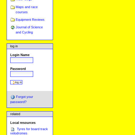
Maps and race
courses
Equipment Reviews
Journal of Science
and Cycling
log in
Login Name
Password
Forgot your
password?
related
Local resources
Tyres for board track
velodromes