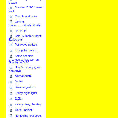
coach
Summer DISC 1 went
well
Carrots and peas
Getting
there..........Slowly Slowly
up up up!
Spin, Summer Sprint
Series etc
Pathways update
In capable hands ...
Some possible
changes to how we run
Sunday at DISC
Here's the keys, you
can drive ...
A great quote
Joules
Blown a gasket!
Friday night lights
110km
A very bikey Sunday
185's - at last
Not feeling real good,