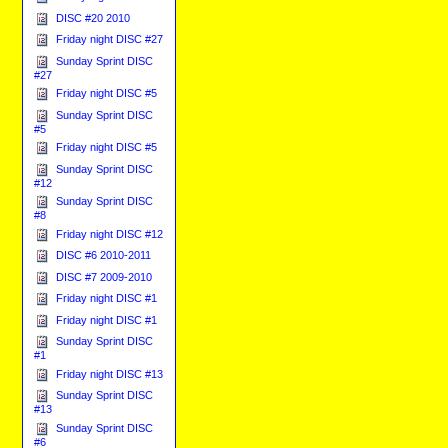
DISC #20 2010
Friday night DISC #27
Sunday Sprint DISC
#27
Friday night DISC #5
Sunday Sprint DISC
#5
Friday night DISC #5
Sunday Sprint DISC
#12
Sunday Sprint DISC
#8
Friday night DISC #12
DISC #6 2010-2011
DISC #7 2009-2010
Friday night DISC #1
Friday night DISC #1
Sunday Sprint DISC
#1
Friday night DISC #13
Sunday Sprint DISC
#13
Sunday Sprint DISC
#6