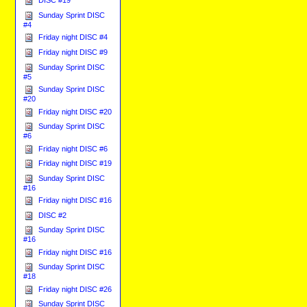
DISC #19
Sunday Sprint DISC
#4
Friday night DISC #4
Friday night DISC #9
Sunday Sprint DISC
#5
Sunday Sprint DISC
#20
Friday night DISC #20
Sunday Sprint DISC
#6
Friday night DISC #6
Friday night DISC #19
Sunday Sprint DISC
#16
Friday night DISC #16
DISC #2
Sunday Sprint DISC
#16
Friday night DISC #16
Sunday Sprint DISC
#18
Friday night DISC #26
Sunday Sprint DISC