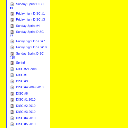
Sunday Sprint DISC
#1
Friday night DISC #1
Friday night DISC #3
Sunday Sprint #4
Sunday Sprint DISC
#7
Friday night DISC #7
Friday night DISC #10
Sunday Sprint DISC
#10
Sprint!
DISC #21 2010
DISC #1
DISC #3
DISC #4 2009-2010
DISC #8
DISC #1 2010
DISC #2 2010
DISC #3 2010
DISC #4 2010
DISC #5 2010