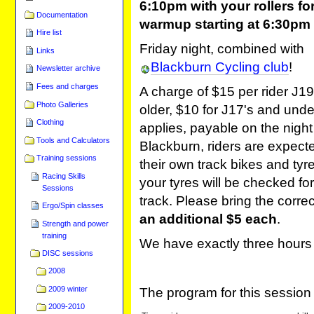
6:10pm with your rollers for
Documentation
warmup starting at 6:30pm
Hire list
Friday night, combined with
Links
Blackburn Cycling club
!
Newsletter archive
Fees and charges
A charge of $15 per rider J1
Photo Galleries
older, $10 for J17's and unde
Clothing
applies, payable on the night
Tools and Calculators
Blackburn, riders are expecte
Training sessions
their own track bikes and tyre
Racing Skills
your tyres will be checked for
Sessions
track. Please bring the corre
Ergo/Spin classes
an additional $5 each
.
Strength and power
training
We have exactly three hours 
DISC sessions
2008
2009 winter
The program for this session 
2009-2010