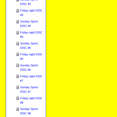
DISC #3
Friday night DISC
#4
Sunday Sprint
DISC #4
Friday night DISC
#5
Sunday Sprint
DISC #5
Friday night DISC
#6
Sunday Sprint
DISC #6
Friday night DISC
#7
Sunday Sprint
DISC #7
Friday night DISC
#8
Sunday Sprint
DISC #8