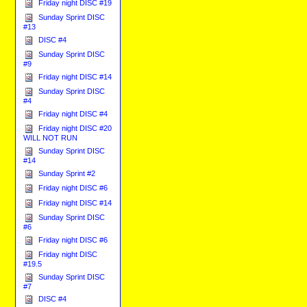
Friday night DISC #19
Sunday Sprint DISC
#13
DISC #4
Sunday Sprint DISC
#9
Friday night DISC #14
Sunday Sprint DISC
#4
Friday night DISC #4
Friday night DISC #20
WILL NOT RUN
Sunday Sprint DISC
#14
Sunday Sprint #2
Friday night DISC #6
Friday night DISC #14
Sunday Sprint DISC
#6
Friday night DISC #6
Friday night DISC
#19.5
Sunday Sprint DISC
#7
DISC #4