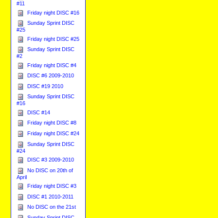
#11
Friday night DISC #16
Sunday Sprint DISC
#25
Friday night DISC #25
Sunday Sprint DISC
#2
Friday night DISC #4
DISC #6 2009-2010
DISC #19 2010
Sunday Sprint DISC
#16
DISC #14
Friday night DISC #8
Friday night DISC #24
Sunday Sprint DISC
#24
DISC #3 2009-2010
No DISC on 20th of
April
Friday night DISC #3
DISC #1 2010-2011
No DISC on the 21st
Sunday Sprint DISC