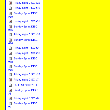
Friday night DISC #19
Friday night DISC #19
Sunday Sprint DISC
#19
Friday night DISC #16
Sunday Sprint DISC
#16
Friday night DISC #14
Sunday Sprint DISC
#14
Friday night DISC #2
Friday night DISC #18
Sunday Sprint DISC
#18
Sunday Sprint DISC
#15
Friday night DISC #15
Friday night DISC #7
DISC #3 2010-2011
Sunday Sprint DISC
#8
Friday night DISC #6
Sunday Sprint DISC
#6