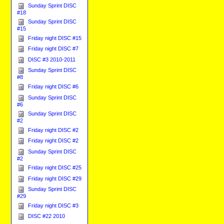
Sunday Sprint DISC
#18
Sunday Sprint DISC
#15
Friday night DISC #15
Friday night DISC #7
DISC #3 2010-2011
Sunday Sprint DISC
#8
Friday night DISC #6
Sunday Sprint DISC
#6
Sunday Sprint DISC
#2
Friday night DISC #2
Friday night DISC #2
Sunday Sprint DISC
#2
Friday night DISC #25
Friday night DISC #29
Sunday Sprint DISC
#29
Friday night DISC #3
DISC #22 2010