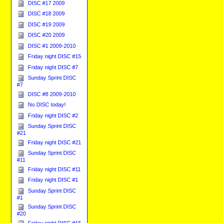
DISC #17 2009
DISC #18 2009
DISC #19 2009
DISC #20 2009
DISC #1 2009-2010
Friday night DISC #15
Friday night DISC #7
Sunday Sprint DISC
#7
DISC #8 2009-2010
No DISC today!
Friday night DISC #2
Sunday Sprint DISC
#21
Friday night DISC #21
Sunday Sprint DISC
#11
Friday night DISC #11
Friday night DISC #1
Sunday Sprint DISC
#1
Sunday Sprint DISC
#20
Friday night DISC #15