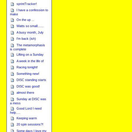
sprintTracker!
I have a confession to
make
On the up ...
Watts so small.......
A busy month, July
I'm back (ish)
The metamorphasis
is complete
Lifting on a Sunday
A week in the life of
Racing tonight!
Something new!
DISC standing starts
DISC was good!
almost there
Sunday at DISC was
a mess
Good Lord I need
help.....
Keeping warm
20 spin sessions?!
Some days I love my