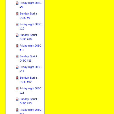
Friday night DISC
#9
Sunday Sprint
DISC #9
Friday night DISC
#10
Sunday Sprint
DISC #10
Friday night DISC
#11
Sunday Sprint
DISC #11
Friday night DISC
#12
Sunday Sprint
DISC #12
Friday night DISC
#13
Sunday Sprint
DISC #13
Friday night DISC
#14