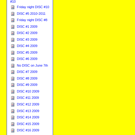
#10
Friday night DISC #10
DISC #5 2010-2011
Friday night DISC #8
DISC #1 2009
DISC #2 2009
DISC #3 2009
DISC #4 2009
DISC #5 2009
DISC #6 2009
No DISC on June 7th
DISC #7 2009
DISC #8 2009
DISC #9 2009
DISC #10 2009
DISC #11 2009
DISC #12 2009
DISC #13 2009
DISC #14 2009
DISC #15 2009
DISC #16 2009