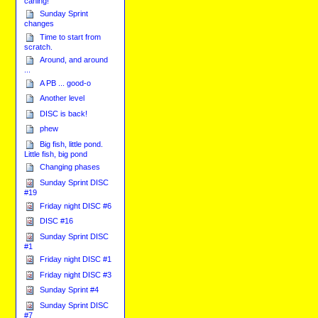
caning!
Sunday Sprint
changes
Time to start from
scratch.
Around, and around
...
A PB ... good-o
Another level
DISC is back!
phew
Big fish, little pond.
Little fish, big pond
Changing phases
Sunday Sprint DISC
#19
Friday night DISC #6
DISC #16
Sunday Sprint DISC
#1
Friday night DISC #1
Friday night DISC #3
Sunday Sprint #4
Sunday Sprint DISC
#7