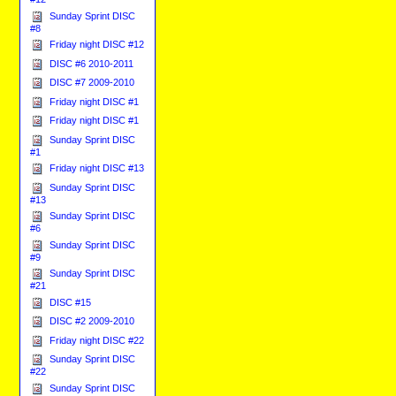
Sunday Sprint DISC
#8
Friday night DISC #12
DISC #6 2010-2011
DISC #7 2009-2010
Friday night DISC #1
Friday night DISC #1
Sunday Sprint DISC
#1
Friday night DISC #13
Sunday Sprint DISC
#13
Sunday Sprint DISC
#6
Sunday Sprint DISC
#9
Sunday Sprint DISC
#21
DISC #15
DISC #2 2009-2010
Friday night DISC #22
Sunday Sprint DISC
#22
Sunday Sprint DISC