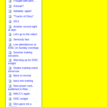
Fraught with peril ...
A break?
Adelaide, again!
"Tracks of Glory"
2011
Another record night
at Spin
Let's go to the video!
Seriously fast
Low attendances at
DISC on Sunday evenings
Summer training
sessions
Warming up for DISC
tonight
Deakin training starts
tomorrow
Back to normal
back into training
New power rack,
published in Ride ...
MACC's again
DISC tonight
Dino gave me a