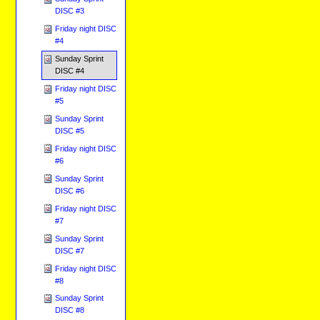
DISC #3
Friday night DISC
#4
Sunday Sprint
DISC #4
Friday night DISC
#5
Sunday Sprint
DISC #5
Friday night DISC
#6
Sunday Sprint
DISC #6
Friday night DISC
#7
Sunday Sprint
DISC #7
Friday night DISC
#8
Sunday Sprint
DISC #8