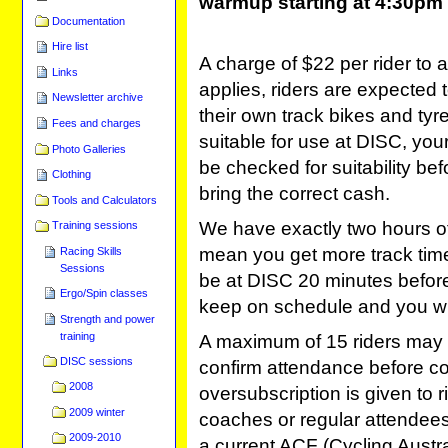
warmup starting at 4:30pm
Documentation
Hire list
A charge of $22 per rider to 
Links
applies, riders are expected 
Newsletter archive
their own track bikes and tyre
Fees and charges
suitable for use at DISC, your 
Photo Galleries
be checked for suitability be
Clothing
bring the correct cash.
Tools and Calculators
We have exactly two hours of t
Training sessions
mean you get more track time
Racing Skills
Sessions
be at DISC 20 minutes before 
Ergo/Spin classes
keep on schedule and you wil
Strength and power
training
A maximum of 15 riders may 
DISC sessions
confirm attendance before com
2008
oversubscription is given to 
2009 winter
coaches or regular attendees
2009-2010
a current ACF (Cycling Austral