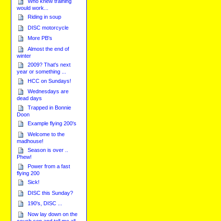
Who knew training
would work...
Riding in soup
DISC motorcycle
More PB's
Almost the end of
winter
2009? That's next
year or something ...
HCC on Sundays!
Wednesdays are
dead days
Trapped in Bonnie
Doon
Example flying 200's
Welcome to the
madhouse!
Season is over ..
Phew!
Power from a fast
flying 200
Sick!
DISC this Sunday?
190's, DISC ...
Now lay down on the
couch son and tell me all