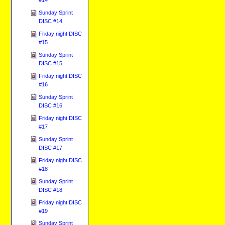
Sunday Sprint
DISC #14
Friday night DISC
#15
Sunday Sprint
DISC #15
Friday night DISC
#16
Sunday Sprint
DISC #16
Friday night DISC
#17
Sunday Sprint
DISC #17
Friday night DISC
#18
Sunday Sprint
DISC #18
Friday night DISC
#19
Sunday Sprint