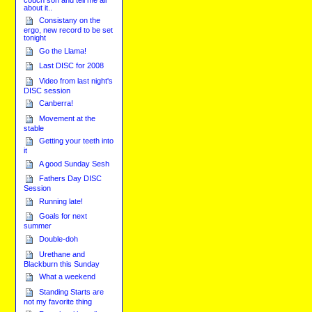
about it..
Consistany on the
ergo, new record to be set
tonight
Go the Llama!
Last DISC for 2008
Video from last night's
DISC session
Canberra!
Movement at the
stable
Getting your teeth into
it
A good Sunday Sesh
Fathers Day DISC
Session
Running late!
Goals for next
summer
Double-doh
Urethane and
Blackburn this Sunday
What a weekend
Standing Starts are
not my favorite thing