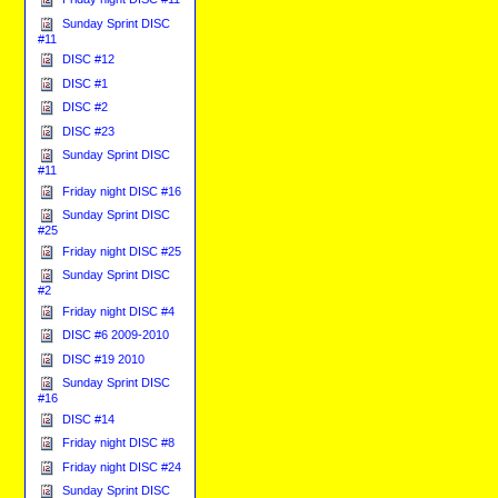
Sunday Sprint DISC
#11
DISC #12
DISC #1
DISC #2
DISC #23
Sunday Sprint DISC
#11
Friday night DISC #16
Sunday Sprint DISC
#25
Friday night DISC #25
Sunday Sprint DISC
#2
Friday night DISC #4
DISC #6 2009-2010
DISC #19 2010
Sunday Sprint DISC
#16
DISC #14
Friday night DISC #8
Friday night DISC #24
Sunday Sprint DISC