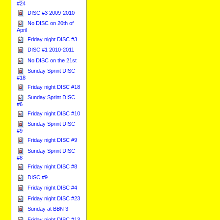
#24
DISC #3 2009-2010
No DISC on 20th of
April
Friday night DISC #3
DISC #1 2010-2011
No DISC on the 21st
Sunday Sprint DISC
#18
Friday night DISC #18
Sunday Sprint DISC
#6
Friday night DISC #10
Sunday Sprint DISC
#9
Friday night DISC #9
Sunday Sprint DISC
#8
Friday night DISC #8
DISC #9
Friday night DISC #4
Friday night DISC #23
Sunday at BBN 3
Friday night DISC #13