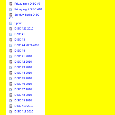
Friday night DISC #7
Friday night DISC #10
Sunday Sprint DISC
#10
Sprint!
DISC #21 2010
DISC #1
DISC #3
DISC #4 2009-2010
DISC #8
DISC #1 2010
DISC #2 2010
DISC #3 2010
DISC #4 2010
DISC #5 2010
DISC #6 2010
DISC #7 2010
DISC #8 2010
DISC #9 2010
DISC #10 2010
DISC #11 2010