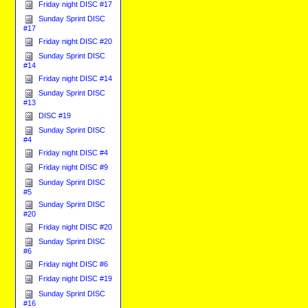
Friday night DISC #17
Sunday Sprint DISC
#17
Friday night DISC #20
Sunday Sprint DISC
#14
Friday night DISC #14
Sunday Sprint DISC
#13
DISC #19
Sunday Sprint DISC
#4
Friday night DISC #4
Friday night DISC #9
Sunday Sprint DISC
#5
Sunday Sprint DISC
#20
Friday night DISC #20
Sunday Sprint DISC
#6
Friday night DISC #6
Friday night DISC #19
Sunday Sprint DISC
#16