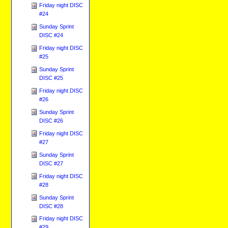
Friday night DISC
#24
Sunday Sprint
DISC #24
Friday night DISC
#25
Sunday Sprint
DISC #25
Friday night DISC
#26
Sunday Sprint
DISC #26
Friday night DISC
#27
Sunday Sprint
DISC #27
Friday night DISC
#28
Sunday Sprint
DISC #28
Friday night DISC
#29