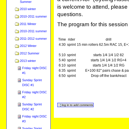
Summer
is welcome to attend, please 
2010 winter
questions.
2010-2011 summer
The program for this session 
2011 Winter
2010-2011 summer
2011-2012 summer
Time
rider
drill
4:30
sprint
15 min rollers 62.5m RAC 15, E+
2012 Winter
2012 Summer
5:10
sprint
starts 1/4 1/4 1/2 82
5:40
sprint
starts 1/4 1/4 1/2 RG+4
2013 winter
6:10
sprint
starts 1/4 1/4 1/2 RG
Friday night DISC
6:35
sprint
E+100 82" pairs chase & pa
#1
6:50
sprint
Drop off the bank/react
Sunday Sprint
DISC #1
Friday night DISC
#2
Sunday Sprint
DISC #2
Friday night DISC
#3
Sunday Sprint