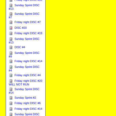
Sunday Sprint DISC
#13
Sunday Sprint DISC
#7
Friday night DISC #7
DISC #20
Friday night DISC #19
Sunday Sprint DISC
#13
DISC #4
Sunday Sprint DISC
#9
Friday night DISC #14
Sunday Sprint DISC
#4
Friday night DISC #4
Friday night DISC #20
WILL NOT RUN
Sunday Sprint DISC
#14
Sunday Sprint #2
Friday night DISC #6
Friday night DISC #14
Sunday Sprint DISC