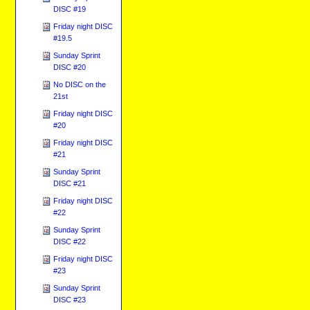
DISC #19
Friday night DISC
#19.5
Sunday Sprint
DISC #20
No DISC on the
21st
Friday night DISC
#20
Friday night DISC
#21
Sunday Sprint
DISC #21
Friday night DISC
#22
Sunday Sprint
DISC #22
Friday night DISC
#23
Sunday Sprint
DISC #23