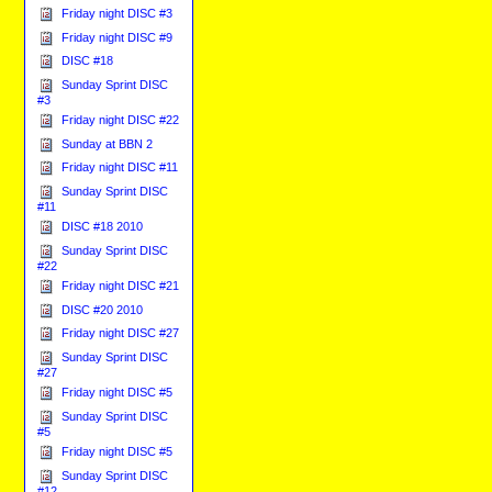
Friday night DISC #3
Friday night DISC #9
DISC #18
Sunday Sprint DISC
#3
Friday night DISC #22
Sunday at BBN 2
Friday night DISC #11
Sunday Sprint DISC
#11
DISC #18 2010
Sunday Sprint DISC
#22
Friday night DISC #21
DISC #20 2010
Friday night DISC #27
Sunday Sprint DISC
#27
Friday night DISC #5
Sunday Sprint DISC
#5
Friday night DISC #5
Sunday Sprint DISC
#12