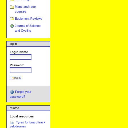
Maps and race
courses
Equipment Reviews
Journal of Science
and Cycling
log in
Login Name
Password
Forgot your
password?
related
Local resources
Tyres for board track
velodromes