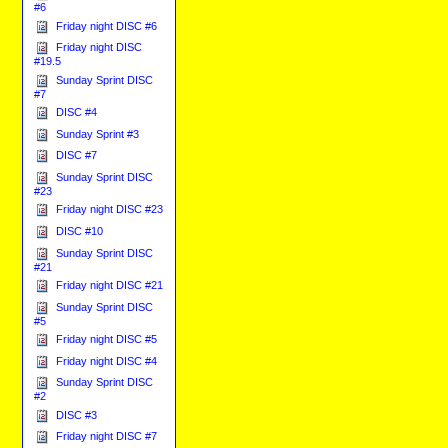
#6
Friday night DISC #6
Friday night DISC
#19.5
Sunday Sprint DISC
#7
DISC #4
Sunday Sprint #3
DISC #7
Sunday Sprint DISC
#23
Friday night DISC #23
DISC #10
Sunday Sprint DISC
#21
Friday night DISC #21
Sunday Sprint DISC
#5
Friday night DISC #5
Friday night DISC #4
Sunday Sprint DISC
#2
DISC #3
Friday night DISC #7