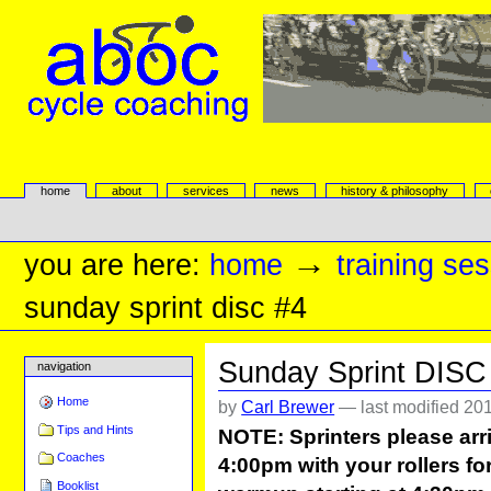
Skip
to
content.
|
Skip
to
navigation
aboc Cycle Coaching
Sections
home
about
services
news
history & philosophy
Personal
tools
→
you are here:
home
training se
sunday sprint disc #4
Sunday Sprint DISC
navigation
Home
by
Carl Brewer
—
last modified
201
Tips and Hints
NOTE: Sprinters please arri
Coaches
4:00pm with your rollers for
Booklist