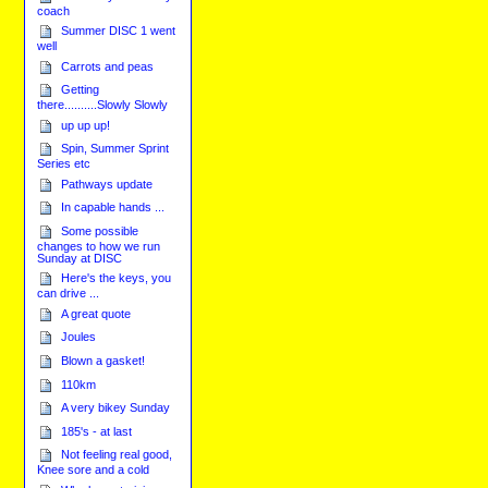
coach
Summer DISC 1 went
well
Carrots and peas
Getting
there..........Slowly Slowly
up up up!
Spin, Summer Sprint
Series etc
Pathways update
In capable hands ...
Some possible
changes to how we run
Sunday at DISC
Here's the keys, you
can drive ...
A great quote
Joules
Blown a gasket!
110km
A very bikey Sunday
185's - at last
Not feeling real good,
Knee sore and a cold