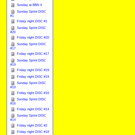
Sunday at BBN 4
Sunday Sprint DISC
#1
Friday night DISC #1
Sunday Sprint DISC
#20
Friday night DISC #20
Sunday Sprint DISC
#17
Friday night DISC #17
Sunday Sprint DISC
#19
Friday night DISC #19
Friday night DISC #19
Sunday Sprint DISC
#19
Friday night DISC #16
Sunday Sprint DISC
#16
Friday night DISC #14
Sunday Sprint DISC
#14
Friday night DISC #2
Friday night DISC #18