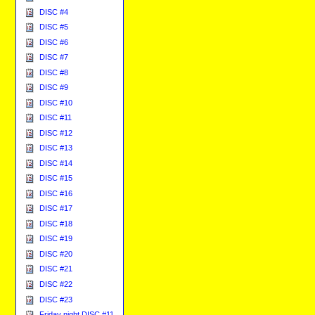
DISC #4
DISC #5
DISC #6
DISC #7
DISC #8
DISC #9
DISC #10
DISC #11
DISC #12
DISC #13
DISC #14
DISC #15
DISC #16
DISC #17
DISC #18
DISC #19
DISC #20
DISC #21
DISC #22
DISC #23
Friday night DISC #11