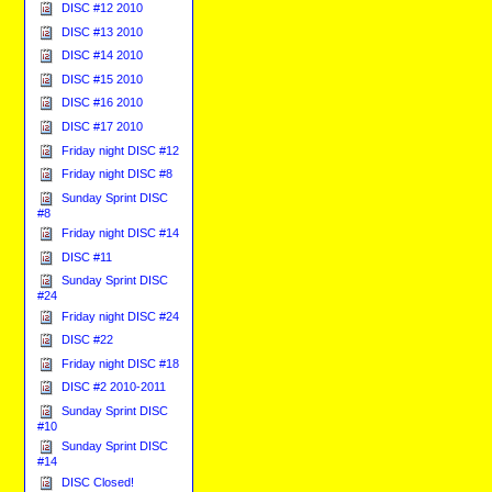
DISC #12 2010
DISC #13 2010
DISC #14 2010
DISC #15 2010
DISC #16 2010
DISC #17 2010
Friday night DISC #12
Friday night DISC #8
Sunday Sprint DISC
#8
Friday night DISC #14
DISC #11
Sunday Sprint DISC
#24
Friday night DISC #24
DISC #22
Friday night DISC #18
DISC #2 2010-2011
Sunday Sprint DISC
#10
Sunday Sprint DISC
#14
DISC Closed!