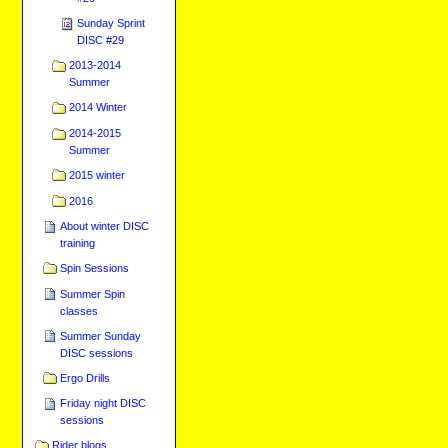
Sunday Sprint
DISC #29
2013-2014
Summer
2014 Winter
2014-2015
Summer
2015 winter
2016
About winter DISC
training
Spin Sessions
Summer Spin
classes
Summer Sunday
DISC sessions
Ergo Drills
Friday night DISC
sessions
Rider blogs