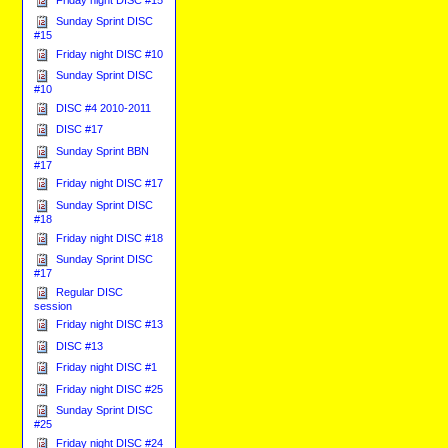
Sunday Sprint DISC
#15
Friday night DISC #10
Sunday Sprint DISC
#10
DISC #4 2010-2011
DISC #17
Sunday Sprint BBN
#17
Friday night DISC #17
Sunday Sprint DISC
#18
Friday night DISC #18
Sunday Sprint DISC
#17
Regular DISC
session
Friday night DISC #13
DISC #13
Friday night DISC #1
Friday night DISC #25
Sunday Sprint DISC
#25
Friday night DISC #24