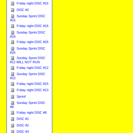
Friday night DISC #16
DISC #2
Sunday Sprint DISC
#16
Friday night DISC #16
Sunday Sprint DISC
#18
Friday night DISC #26
Sunday Sprint DISC
#26
Sunday Sprint DISC
#12 WILL NOT RUN
Friday night DISC #12
Sunday Sprint DISC
#10
Friday night DISC #15
Friday night DISC #13
Sprint!
Sunday Sprint DISC
#8
Friday night DISC #8
DISC #1
DISC #2
DISC #3