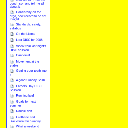
couch son and tell me all
about it..
Consistany on the
ergo, new record to be set
tonight
Standards, safety,
syllabus
Go the Llama!
Last DISC for 2008
Video from last night's
DISC session
Canberra!
Movement at the
stable
Getting your teeth into
it
A good Sunday Sesh
Fathers Day DISC
Session
Running late!
Goals for next
summer
Double-doh
Urethane and
Blackburn this Sunday
What a weekend