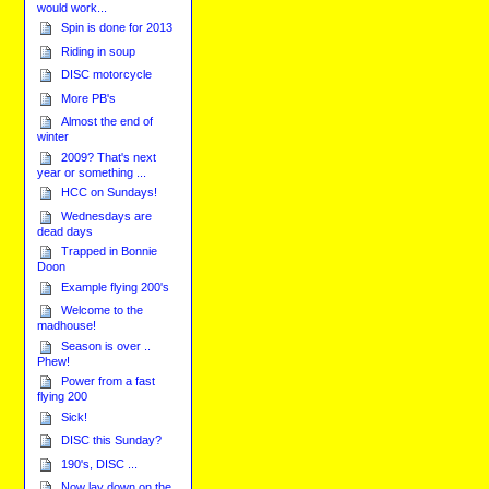
would work...
Spin is done for 2013
Riding in soup
DISC motorcycle
More PB's
Almost the end of
winter
2009? That's next
year or something ...
HCC on Sundays!
Wednesdays are
dead days
Trapped in Bonnie
Doon
Example flying 200's
Welcome to the
madhouse!
Season is over ..
Phew!
Power from a fast
flying 200
Sick!
DISC this Sunday?
190's, DISC ...
Now lay down on the