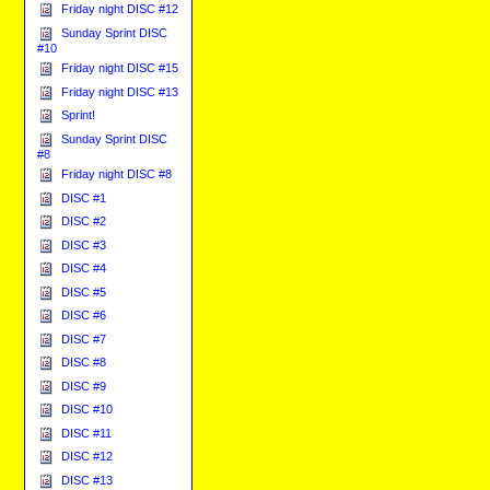
Friday night DISC #12
Sunday Sprint DISC
#10
Friday night DISC #15
Friday night DISC #13
Sprint!
Sunday Sprint DISC
#8
Friday night DISC #8
DISC #1
DISC #2
DISC #3
DISC #4
DISC #5
DISC #6
DISC #7
DISC #8
DISC #9
DISC #10
DISC #11
DISC #12
DISC #13