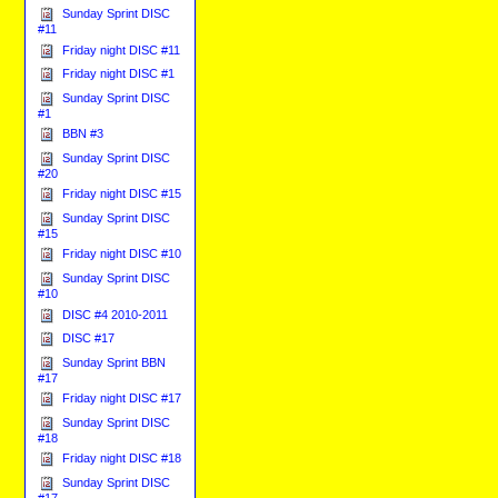
Sunday Sprint DISC
#11
Friday night DISC #11
Friday night DISC #1
Sunday Sprint DISC
#1
BBN #3
Sunday Sprint DISC
#20
Friday night DISC #15
Sunday Sprint DISC
#15
Friday night DISC #10
Sunday Sprint DISC
#10
DISC #4 2010-2011
DISC #17
Sunday Sprint BBN
#17
Friday night DISC #17
Sunday Sprint DISC
#18
Friday night DISC #18
Sunday Sprint DISC
#17