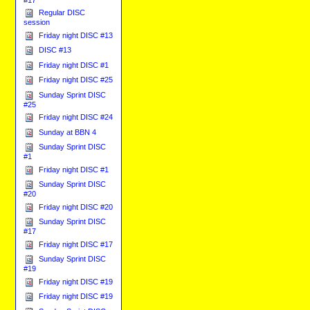
Regular DISC
session
Friday night DISC #13
DISC #13
Friday night DISC #1
Friday night DISC #25
Sunday Sprint DISC
#25
Friday night DISC #24
Sunday at BBN 4
Sunday Sprint DISC
#1
Friday night DISC #1
Sunday Sprint DISC
#20
Friday night DISC #20
Sunday Sprint DISC
#17
Friday night DISC #17
Sunday Sprint DISC
#19
Friday night DISC #19
Friday night DISC #19