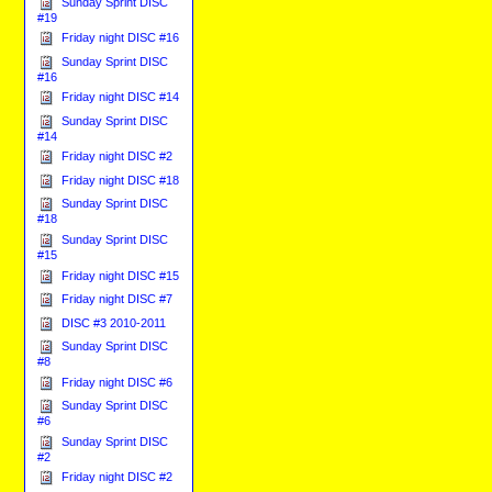
Sunday Sprint DISC
#19
Friday night DISC #16
Sunday Sprint DISC
#16
Friday night DISC #14
Sunday Sprint DISC
#14
Friday night DISC #2
Friday night DISC #18
Sunday Sprint DISC
#18
Sunday Sprint DISC
#15
Friday night DISC #15
Friday night DISC #7
DISC #3 2010-2011
Sunday Sprint DISC
#8
Friday night DISC #6
Sunday Sprint DISC
#6
Sunday Sprint DISC
#2
Friday night DISC #2