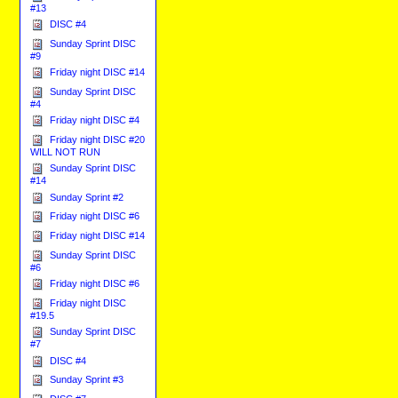
#13
DISC #4
Sunday Sprint DISC
#9
Friday night DISC #14
Sunday Sprint DISC
#4
Friday night DISC #4
Friday night DISC #20
WILL NOT RUN
Sunday Sprint DISC
#14
Sunday Sprint #2
Friday night DISC #6
Friday night DISC #14
Sunday Sprint DISC
#6
Friday night DISC #6
Friday night DISC
#19.5
Sunday Sprint DISC
#7
DISC #4
Sunday Sprint #3