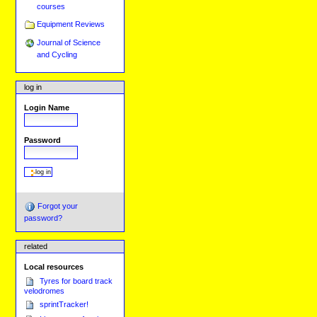
courses
Equipment Reviews
Journal of Science
and Cycling
log in
Login Name
Password
Forgot your
password?
related
Local resources
Tyres for board track
velodromes
sprintTracker!