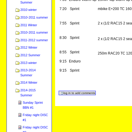
Summer
7:20
Sprint
mbike E+200 TC 160
2010 winter
2010-2011 summer
7:55
Sprint
2 x (1/2 RAC15 2 se
2011 Winter
2010-2011 summer
8:30
Sprint
2 x (1/2 RAC15 2 se
2011-2012 summer
2012 Winter
8:55
Sprint
250m RAC20 TC 12
2012 Summer
9:15
Enduro
2013 winter
2013-2014
9:15
Sprint
Summer
2014 Winter
2014-2015
Summer
Sunday Sprint
BBN #1
Friday night DISC
#1
Friday night DISC