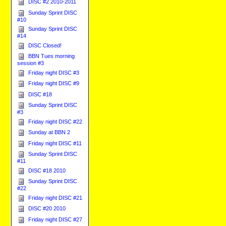
DISC #2 2010-2011
Sunday Sprint DISC
#10
Sunday Sprint DISC
#14
DISC Closed!
BBN Tues morning
session #3
Friday night DISC #3
Friday night DISC #9
DISC #18
Sunday Sprint DISC
#3
Friday night DISC #22
Sunday at BBN 2
Friday night DISC #11
Sunday Sprint DISC
#11
DISC #18 2010
Sunday Sprint DISC
#22
Friday night DISC #21
DISC #20 2010
Friday night DISC #27