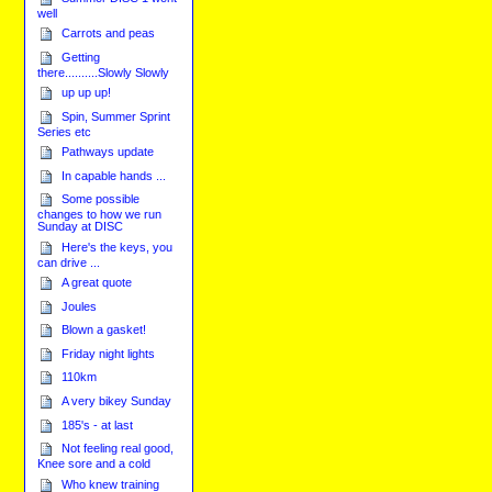
well
Carrots and peas
Getting
there..........Slowly Slowly
up up up!
Spin, Summer Sprint
Series etc
Pathways update
In capable hands ...
Some possible
changes to how we run
Sunday at DISC
Here's the keys, you
can drive ...
A great quote
Joules
Blown a gasket!
Friday night lights
110km
A very bikey Sunday
185's - at last
Not feeling real good,
Knee sore and a cold
Who knew training