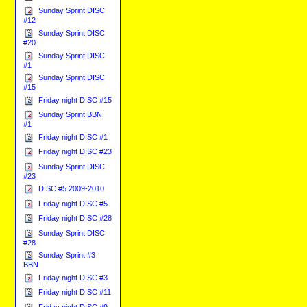
Sunday Sprint DISC
#12
Sunday Sprint DISC
#20
Sunday Sprint DISC
#1
Sunday Sprint DISC
#15
Friday night DISC #15
Sunday Sprint BBN
#1
Friday night DISC #1
Friday night DISC #23
Sunday Sprint DISC
#23
DISC #5 2009-2010
Friday night DISC #5
Friday night DISC #28
Sunday Sprint DISC
#28
Sunday Sprint #3
BBN
Friday night DISC #3
Friday night DISC #11
Friday night DISC #9