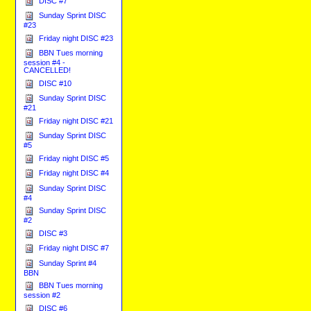
DISC #7
Sunday Sprint DISC
#23
Friday night DISC #23
BBN Tues morning
session #4 -
CANCELLED!
DISC #10
Sunday Sprint DISC
#21
Friday night DISC #21
Sunday Sprint DISC
#5
Friday night DISC #5
Friday night DISC #4
Sunday Sprint DISC
#4
Sunday Sprint DISC
#2
DISC #3
Friday night DISC #7
Sunday Sprint #4
BBN
BBN Tues morning
session #2
DISC #6