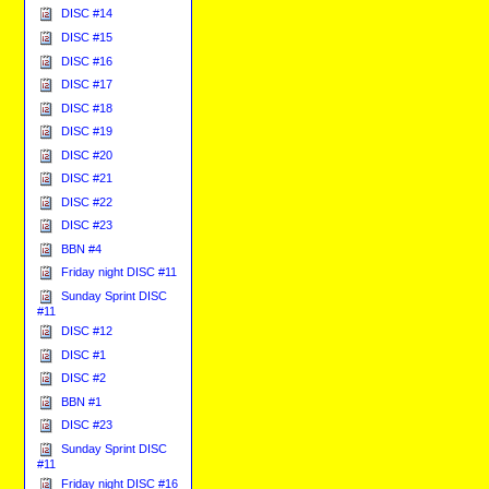
DISC #14
DISC #15
DISC #16
DISC #17
DISC #18
DISC #19
DISC #20
DISC #21
DISC #22
DISC #23
BBN #4
Friday night DISC #11
Sunday Sprint DISC
#11
DISC #12
DISC #1
DISC #2
BBN #1
DISC #23
Sunday Sprint DISC
#11
Friday night DISC #16