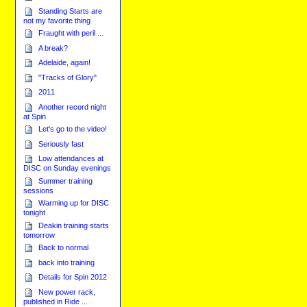
Standing Starts are
not my favorite thing
Fraught with peril ...
A break?
Adelaide, again!
"Tracks of Glory"
2011
Another record night
at Spin
Let's go to the video!
Seriously fast
Low attendances at
DISC on Sunday evenings
Summer training
sessions
Warming up for DISC
tonight
Deakin training starts
tomorrow
Back to normal
back into training
Details for Spin 2012
New power rack,
published in Ride ...