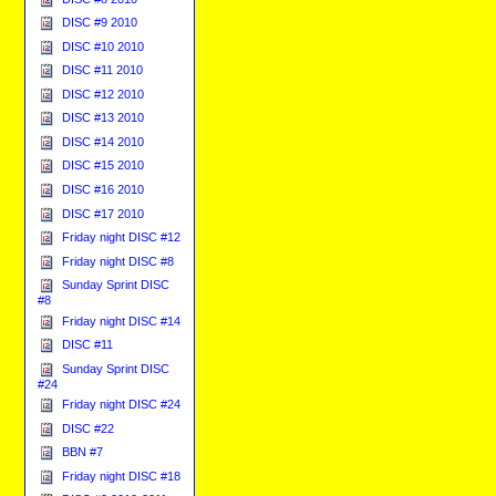
DISC #9 2010
DISC #10 2010
DISC #11 2010
DISC #12 2010
DISC #13 2010
DISC #14 2010
DISC #15 2010
DISC #16 2010
DISC #17 2010
Friday night DISC #12
Friday night DISC #8
Sunday Sprint DISC
#8
Friday night DISC #14
DISC #11
Sunday Sprint DISC
#24
Friday night DISC #24
DISC #22
BBN #7
Friday night DISC #18