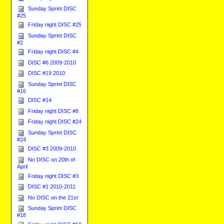
Sunday Sprint DISC
#25
Friday night DISC #25
Sunday Sprint DISC
#2
Friday night DISC #4
DISC #6 2009-2010
DISC #19 2010
Sunday Sprint DISC
#16
DISC #14
Friday night DISC #8
Friday night DISC #24
Sunday Sprint DISC
#24
DISC #3 2009-2010
No DISC on 20th of
April
Friday night DISC #3
DISC #1 2010-2011
No DISC on the 21st
Sunday Sprint DISC
#18