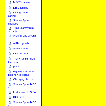
MACC's again
DISC tonight
Dino gave me a
caning!
Sunday Sprint
changes
Time to start from
scratch.
Around, and around
...
A PB ... good-o
Another level
DISC is back!
Track racing holder
technique
phew
Big fish, little pond.
Little fish, big pond
Changing phases
Sunday Sprint DISC
#19
Friday night DISC #6
DISC #16
Sunday Sprint DISC
#1