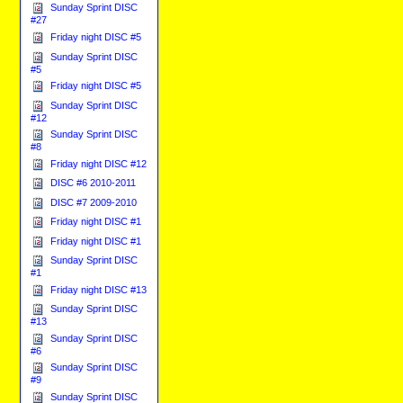
Sunday Sprint DISC
#27
Friday night DISC #5
Sunday Sprint DISC
#5
Friday night DISC #5
Sunday Sprint DISC
#12
Sunday Sprint DISC
#8
Friday night DISC #12
DISC #6 2010-2011
DISC #7 2009-2010
Friday night DISC #1
Friday night DISC #1
Sunday Sprint DISC
#1
Friday night DISC #13
Sunday Sprint DISC
#13
Sunday Sprint DISC
#6
Sunday Sprint DISC
#9
Sunday Sprint DISC