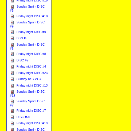
Friday night DISC #18
Sunday Sprint DISC
#6
Friday night DISC #10
Sunday Sprint DISC
#9
Friday night DISC #9
BBN #5
Sunday Sprint DISC
#8
Friday night DISC #8
DISC #9
Friday night DISC #4
Friday night DISC #23
Sunday at BBN 3
Friday night DISC #13
Sunday Sprint DISC
#13
Sunday Sprint DISC
#7
Friday night DISC #7
DISC #20
Friday night DISC #19
Sunday Sprint DISC