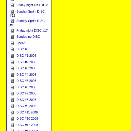
Friday night DISC #12
Sunday Sprint DISC
#12
Sunday Sprint DISC
#12
Friday night DISC #17
Sunday no DISC
Sprint!
DISC #5
DISC #1 2008
DISC #2 2008
DISC #3 2008
DISC #4 2008
DISC #5 2008
DISC #6 2008
DISC #7 2008
DISC #8 2008
DISC #9 2008
DISC #11 2008
DISC #10 2008
DISC #12 2008