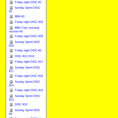
Friday night DISC #2
Sunday Sprint DISC
#2
BBN #2
Friday night DISC #25
BBN Tues morning
session #1
Friday night DISC #29
Sunday Sprint DISC
#29
Friday night DISC #3
DISC #22 2010
Friday night DISC #17
Sunday Sprint DISC
#17
Friday night DISC #20
Sunday Sprint DISC
#14
Friday night DISC #14
Sunday Sprint DISC
#13
DISC #19
Sunday Sprint DISC
#4