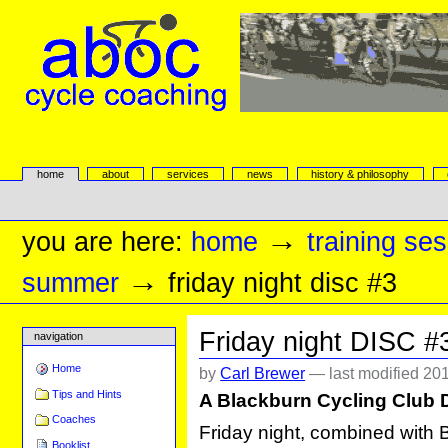
Skip
to
content.
|
Skip
to
navigation
aboc Cycle Coaching
Sections
home
about
services
news
history & philosophy
Personal
tools
→
you are here:
home
training se
→
summer
friday night disc #3
Friday night DISC #
navigation
Home
by
Carl Brewer
—
last modified
201
Tips and Hints
A Blackburn Cycling Club 
Coaches
Friday night, combined with 
Booklist