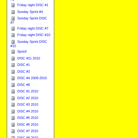
Friday night DISC #1
Sunday Sprint #4
Sunday Sprint DISC
#7
Friday night DISC #7
Friday night DISC #10
Sunday Sprint DISC
#10
Sprint!
DISC #21 2010
DISC #1
DISC #3
DISC #4 2009-2010
DISC #8
DISC #1 2010
DISC #2 2010
DISC #3 2010
DISC #4 2010
DISC #5 2010
DISC #6 2010
DISC #7 2010
DISC #8 2010