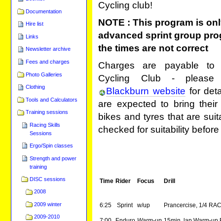
Cycling club!
Documentation
NOTE : This program is onl
Hire list
advanced sprint group pr
Links
the times are not correct
Newsletter archive
Fees and charges
Charges are payable to 
Photo Galleries
Cycling Club - please
Clothing
Blackburn website
for deta
Tools and Calculators
are expected to bring their
Training sessions
bikes and tyres that are suit
Racing Skills
checked for suitability before
Sessions
Ergo/Spin classes
Strength and power
training
DISC sessions
Time
Rider
Focus
Drill
2008
2009 winter
6:25
Sprint
w/up
Prancercise, 1/4 RA
2009-2010
7:00
Enduro
Warm-up
15min lap Warm-up