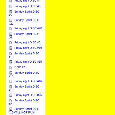
Friday night DISC #4
Friday night DISC #9
Sunday Sprint DISC
#5
Sunday Sprint DISC
#20
Friday night DISC #20
Sunday Sprint DISC
#6
Friday night DISC #6
Friday night DISC #19
Sunday Sprint DISC
#16
Friday night DISC #16
DISC #2
Sunday Sprint DISC
#16
Friday night DISC #16
Sunday Sprint DISC
#18
Friday night DISC #26
Sunday Sprint DISC
#26
Sunday Sprint DISC
#12 WILL NOT RUN