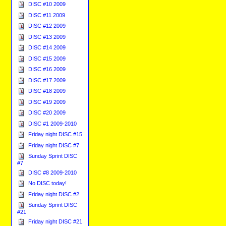
DISC #10 2009
DISC #11 2009
DISC #12 2009
DISC #13 2009
DISC #14 2009
DISC #15 2009
DISC #16 2009
DISC #17 2009
DISC #18 2009
DISC #19 2009
DISC #20 2009
DISC #1 2009-2010
Friday night DISC #15
Friday night DISC #7
Sunday Sprint DISC
#7
DISC #8 2009-2010
No DISC today!
Friday night DISC #2
Sunday Sprint DISC
#21
Friday night DISC #21