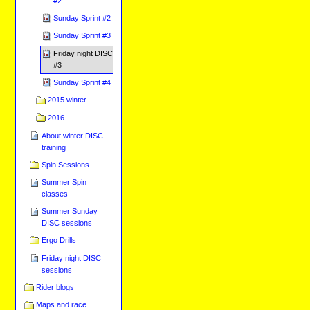
#2
Sunday Sprint #2
Sunday Sprint #3
Friday night DISC
#3
Sunday Sprint #4
2015 winter
2016
About winter DISC
training
Spin Sessions
Summer Spin
classes
Summer Sunday
DISC sessions
Ergo Drills
Friday night DISC
sessions
Rider blogs
Maps and race