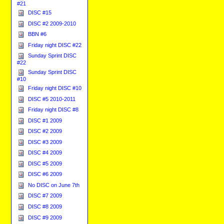
#21
DISC #15
DISC #2 2009-2010
BBN #6
Friday night DISC #22
Sunday Sprint DISC
#22
Sunday Sprint DISC
#10
Friday night DISC #10
DISC #5 2010-2011
Friday night DISC #8
DISC #1 2009
DISC #2 2009
DISC #3 2009
DISC #4 2009
DISC #5 2009
DISC #6 2009
No DISC on June 7th
DISC #7 2009
DISC #8 2009
DISC #9 2009