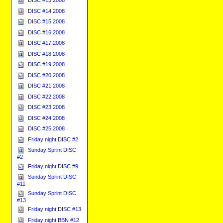
DISC #13 2008
DISC #14 2008
DISC #15 2008
DISC #16 2008
DISC #17 2008
DISC #18 2008
DISC #19 2008
DISC #20 2008
DISC #21 2008
DISC #22 2008
DISC #23 2008
DISC #24 2008
DISC #25 2008
Friday night DISC #2
Sunday Sprint DISC
#2
Friday night DISC #9
Sunday Sprint DISC
#11
Sunday Sprint DISC
#13
Friday night DISC #13
Friday night BBN #12