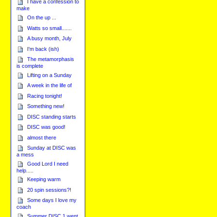
I have a confession to
make
On the up ...
Watts so small.......
A busy month, July
I'm back (ish)
The metamorphasis
is complete
Lifting on a Sunday
A week in the life of
Racing tonight!
Something new!
DISC standing starts
DISC was good!
almost there
Sunday at DISC was
a mess
Good Lord I need
help.....
Keeping warm
20 spin sessions?!
Some days I love my
coach
Summer DISC 1 went