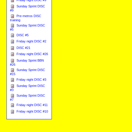
Sunday Sprint DISC
#9
Pre-metros DISC
training
Sunday Sprint DISC
#5
DISC #5
Friday night DISC #2
DISC #21
Friday night DISC #26
Sunday Sprint BBN
#26
Sunday Sprint DISC
#15
Friday night DISC #3
Sunday Sprint DISC
#3
Sunday Sprint DISC
#7
Friday night DISC #11
Friday night DISC #10