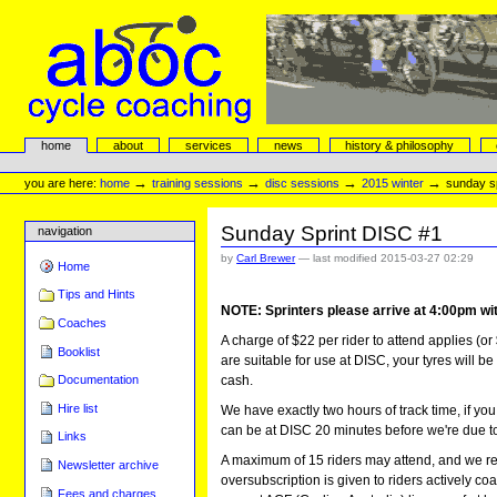
Skip
to
content.
|
Skip
to
navigation
aboc Cycle Coaching
Sections
home
about
services
news
history & philosophy
Personal
tools
→
→
→
→
you are here:
home
training sessions
disc sessions
2015 winter
sunday sp
Sunday Sprint DISC #1
navigation
by
Carl Brewer
—
last modified
2015-03-27 02:29
Home
Tips and Hints
NOTE: Sprinters please arrive at 4:00pm wit
Coaches
A charge of $22 per rider to attend applies (or 
Booklist
are suitable for use at DISC, your tyres will be
cash.
Documentation
Hire list
We have exactly two hours of track time, if you
can be at DISC 20 minutes before we're due to 
Links
A maximum of 15 riders may attend, and we req
Newsletter archive
oversubscription is given to riders actively 
Fees and charges