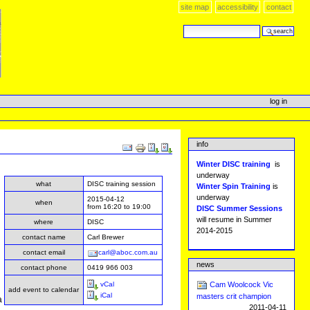
site map
accessibility
contact
search site
advanced search…
log in
info
Document
Actions
Winter DISC training
is
underway
what
DISC training session
Winter Spin Training
is
underway
2015-04-12
when
from
16:20
to
19:00
DISC Summer Sessions
will resume in Summer
where
DISC
2014-2015
contact name
Carl Brewer
contact email
carl@aboc.com.au
news
.
contact phone
0419 966 003
vCal
Cam Woolcock Vic
add event to calendar
iCal
masters crit champion
a
2011-04-11