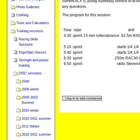
current ACF (Cycling Australia) licence of at l
any questions.
Photo Galleries
The program for this session :
Clothing
Tools and Calculators
Time
rider
drill
Training sessions
4:30
sprint
15 min rollers/prance 62.5m RA
Racing Skills
Sessions
5:10
sprint
starts 1/4 1/4
Ergo/Spin classes
5:40
sprint
starts 1/4 1/4
6:30
sprint
250m RAC30 h
Strength and power
6:50
sprint
skills Stevero
training
DISC sessions
2008
2009 winter
2009-2010
Summer
2010 winter
2010-2011 summer
2011 Winter
2010-2011 summer