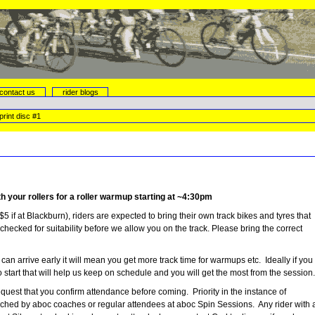
contact us
rider blogs
rint disc #1
h your rollers for a roller warmup starting at ~4:30pm
$5 if at Blackburn), riders are expected to bring their own track bikes and tyres that
 checked for suitability before we allow you on the track. Please bring the correct
 can arrive early it will mean you get more track time for warmups etc. Ideally if you
start that will help us keep on schedule and you will get the most from the session
uest that you confirm attendance before coming. Priority in the instance of
coached by aboc coaches or regular attendees at aboc Spin Sessions. Any rider with 