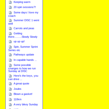
Keeping warm
20 spin sessions?!
Some days I love my
coach
Summer DISC 1 went
well
Carrots and peas
Getting
there..........Slowly Slowly
up up up!
Spin, Summer Sprint
Series etc
Pathways update
In capable hands ...
Some possible
changes to how we run
Sunday at DISC
Here's the keys, you
can drive ...
A great quote
Joules
Blown a gasket!
110km
A very bikey Sunday