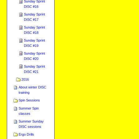
Sunday Sprint
DISC #16
Sunday Sprint
DISC #17
Sunday Sprint
DISC #18
Sunday Sprint
DISC #19
Sunday Sprint
DISC #20
Sunday Sprint
DISC #21
2016
About winter DISC
training
Spin Sessions
Summer Spin
classes
Summer Sunday
DISC sessions
Ergo Drills