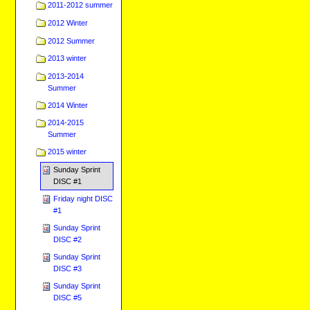
2011-2012 summer
2012 Winter
2012 Summer
2013 winter
2013-2014
Summer
2014 Winter
2014-2015
Summer
2015 winter
Sunday Sprint
DISC #1
Friday night DISC
#1
Sunday Sprint
DISC #2
Sunday Sprint
DISC #3
Sunday Sprint
DISC #5