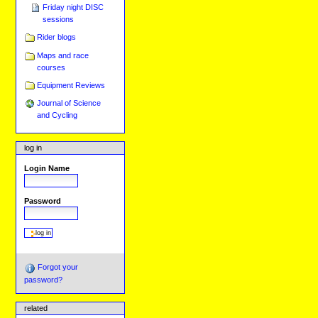
Friday night DISC
sessions
Rider blogs
Maps and race
courses
Equipment Reviews
Journal of Science
and Cycling
log in
Login Name
Password
Forgot your
password?
related