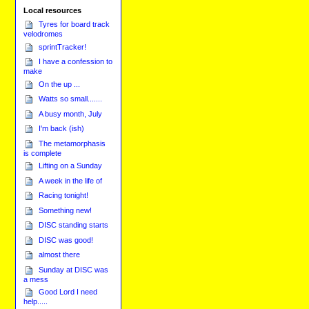
Local resources
Tyres for board track
velodromes
sprintTracker!
I have a confession to
make
On the up ...
Watts so small.......
A busy month, July
I'm back (ish)
The metamorphasis
is complete
Lifting on a Sunday
A week in the life of
Racing tonight!
Something new!
DISC standing starts
DISC was good!
almost there
Sunday at DISC was
a mess
Good Lord I need
help.....