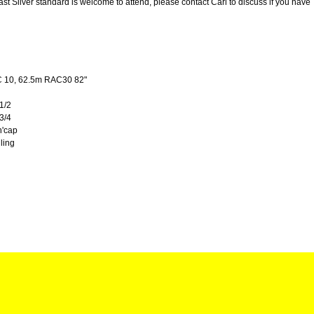
east Silver standard is welcome to attend, please contact Carl to discuss if you have
C 10, 62.5m RAC30 82"
 1/2
 3/4
'cap
lling