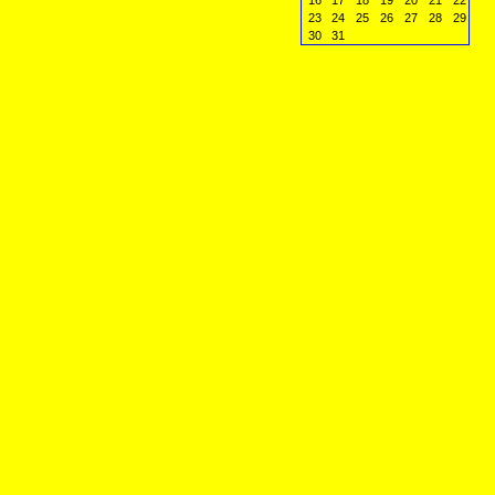
16
17
18
19
20
21
22
23
24
25
26
27
28
29
30
31