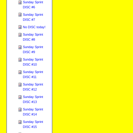
Sunday Sprint
DISC #6
Sunday Sprint
DISC #7
No DISC today!
Sunday Sprint
DISC #8
Sunday Sprint
DISC #9
Sunday Sprint
DISC #10
Sunday Sprint
DISC #11
Sunday Sprint
DISC #12
Sunday Sprint
DISC #13
Sunday Sprint
DISC #14
Sunday Sprint
DISC #15