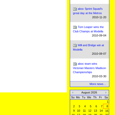
aboc Sprint Squad's
great day at the Metros
2010-11-20
Tom Leaper wins the
Club Champs at Modella
2010-09-04
Will and Bridge win at
Modella
2010-08-07
aboc team wins
Victorian Masters Madison
Championships
2010-03-30
More news…
August 2026
«
»
Su
Mo
Tu
We
Th
Fr
Sa
1
2
3
4
5
6
7
8
9
10
11
12
13
14
15