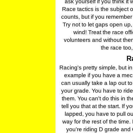
ask yourself if you think it 
Race tactics is the subject
counts, but if you remember 
Try not to let gaps open up,
wind! Treat the race off
volunteers and without them
the race too,
R
Racing's pretty simple, but in 
example if you have a mech
can usually take a lap out to
your grade. You have to ride
them. You can't do this in the
tell you that at the start. 
lapped, you have to pull ou
way for the rest of the time. I
you're riding D grade and