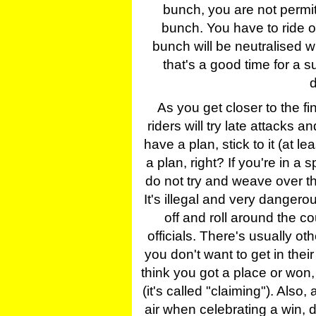
bunch, you are not permit
bunch. You have to ride ou
bunch will be neutralised w
that's a good time for a 
d
As you get closer to the f
riders will try late attacks an
have a plan, stick to it (at le
a plan, right? If you're in a sp
do not try and weave over t
It's illegal and very dangero
off and roll around the co
officials. There's usually o
you don't want to get in their
think you got a place or won, 
(it's called "claiming"). Also
air when celebrating a win, don