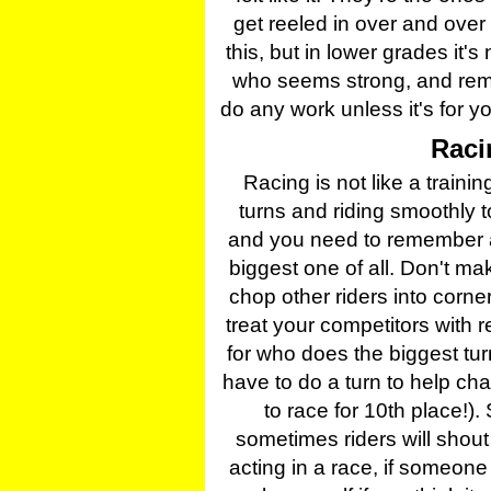
get reeled in over and over
this, but in lower grades it'
who seems strong, and rem
do any work unless it's for y
Raci
Racing is not like a train
turns and riding smoothly to
and you need to remember a 
biggest one of all. Don't 
chop other riders into corne
treat your competitors with 
for who does the biggest tu
have to do a turn to help ch
to race for 10th place!)
sometimes riders will shout
acting in a race, if someon