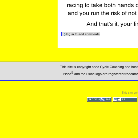
racing to take both hands o
and you run the risk of not
And that's it, your f
This site is copyright aboc Cycle Coaching and ho
®
Plone
and the Plone logo are registered trademar
This site co
Section 508
WCAG