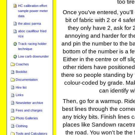
too tir
HC calibration effort
sample power meter
Once you've entered, you'll 
data
bit of fabric with 2 or 4 saf
the aboc parma
they only have 2, ask for 
aboc cauliflour fried
annoying and harder for the 
rice
and pin the number to the ba
Track racing holder
technique
bottom of the number is a f
Low carb downunder
Either in the centre or off sl
Coaches
other riders have positioned
Booklist
there so people standing by 
Documentation
colour-coded by grade. Mak
Hire list
can identify w
Links
Then, go for a warmup. Ride
Newsletter archive
best lines through the corners
Fees and charges
any tricky bits. Finish lines
Photo Galleries
places like Sandown racetra
Clothing
the road. You won't be the f
Tools and Calculators