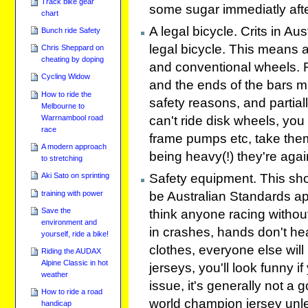
Track bike gear
some sugar immediatly aft
chart
A legal bicycle. Crits in Au
Bunch ride Safety
legal bicycle. This means
Chris Sheppard on
cheating by doping
and conventional wheels. 
Cycling Widow
and the ends of the bars mus
How to ride the
safety reasons, and partiall
Melbourne to
can't ride disk wheels, you 
Warrnambool road
race
frame pumps etc, take them
A modern approach
being heavy(!) they're agai
to stretching
Aki Sato on sprinting
Safety equipment. This sho
training with power
be Australian Standards ap
Save the
think anyone racing without
environment and
in crashes, hands don't hea
yourself, ride a bike!
clothes, everyone else will
Riding the AUDAX
Alpine Classic in hot
jerseys, you'll look funny i
weather
issue, it's generally not a 
How to ride a road
world champion jersey unle
handicap