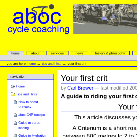
Skip
to
content.
|
Skip
to
navigation
aboc Cycle Coaching
Sections
home
about
services
news
history & philosophy
Personal
tools
→
→
you are here:
home
tips and hints
your first crit
Your first crit
navigation
Home
by
Carl Brewer
—
last modified
200
Tips and Hints
A guide to riding your first
How to boost
Your 
VO2max
aboc C4P receipe
This article discusses yo
Guide to carbo
A Criterium is a short roa
loading
between 800 metres to 2 to 3 
Guide to Hydration