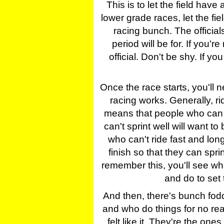
This is to let the field have
lower grade races, let the fi
racing bunch. The officials
period will be for. If you're
official. Don't be shy. If yo
Once the race starts, you'll 
racing works. Generally, rid
means that people who can r
can't sprint well will want 
who can't ride fast and lon
finish so that they can sprin
remember this, you'll see what 
and do to set 
And then, there's bunch fodd
and who do things for no rea
felt like it. They're the one