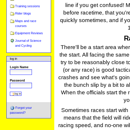
line if you get confused! 
Training sessions
before racetime, that you're
Rider blogs
quickly sometimes, and if you
Maps and race
courses
Equipment Reviews
R
Journal of Science
and Cycling
There'll be a start area where
the start. All facing the sa
log in
try to be reasonably close to 
Login Name
(or any race) is good tactica
crashes and see what's going 
Password
the bunch slip by a bit to 
When the officials start the
yo
Forgot your
Sometimes races start with a
password?
means that the field will r
racing speed, and no-one will 