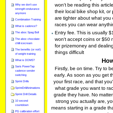
won't be reading this articl
Why we don't use
strength-endurance
their local bike shop kit, o
anymore
are tighter about what you 
Combination Training
races you can wear anythin
What is cadence?
Entry fee. This is usually
The aboc Spag Boll
won't accept coins or $50 
The aboc chocolate-
chilli icecream
for prizemoney and dealin
The benefits (or not!)
things difficult
of weight training
How
What is DOMS?
Saris PowerTap
Firstly, be on time. Try to
cadence sender
early. As soon as you get the
switching
your first race, and that you
Sprint Drills
what grade you want to race, 
SprintDrillAnimations
grade they have. No matter
Sprint Drill Details
strong you actually are, yo
10 second
countdown
means starting in a grade tha
PG calibration effort