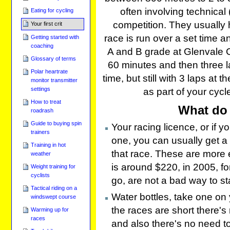
often involving technical 
Eating for cycling
competition. They usually 
Your first crit
race is run over a set time 
Getting started with
coaching
A and B grade at Glenvale Cr
Glossary of terms
60 minutes and then three l
Polar heartrate
time, but still with 3 laps at 
monitor transmitter
settings
as part of your cycl
How to treat
What do 
roadrash
Guide to buying spin
Your racing licence, or if 
trainers
one, you can usually get a "
Training in hot
that race. These are more 
weather
is around $220, in 2005, for
Weight training for
cyclists
go, are not a bad way to sta
Tactical riding on a
Water bottles, take one on 
windswept course
the races are short there's
Warming up for
races
and also there's no need to 