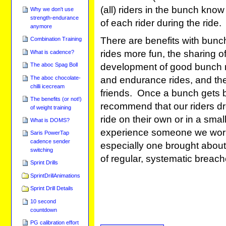
(all) riders in the bunch kno
Why we don't use
strength-endurance
of each rider during the ride.
anymore
There are benefits with bunc
Combination Training
rides more fun, the sharing of
What is cadence?
development of good bunch rid
The aboc Spag Boll
and endurance rides, and the
The aboc chocolate-
chilli icecream
friends. Once a bunch gets
The benefits (or not!)
recommend that our riders dr
of weight training
ride on their own or in a sma
What is DOMS?
experience someone we work w
Saris PowerTap
cadence sender
especially one brought about b
switching
of regular, systematic breach
Sprint Drills
SprintDrillAnimations
Sprint Drill Details
10 second
countdown
PG calibration effort