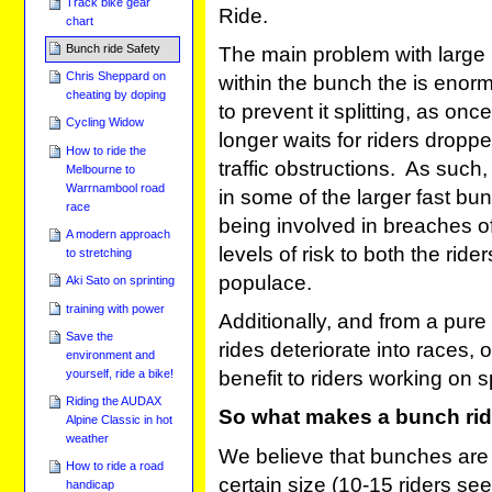
Track bike gear
Ride.
chart
Bunch ride Safety
The main problem with large 
Chris Sheppard on
within the bunch the is enor
cheating by doping
to prevent it splitting, as on
Cycling Widow
longer waits for riders droppe
How to ride the
traffic obstructions. As such, i
Melbourne to
Warrnambool road
in some of the larger fast b
race
being involved in breaches o
A modern approach
levels of risk to both the ride
to stretching
populace.
Aki Sato on sprinting
training with power
Additionally, and from a pure 
Save the
rides deteriorate into races, o
environment and
yourself, ride a bike!
benefit to riders working on s
Riding the AUDAX
So what makes a bunch rid
Alpine Classic in hot
weather
We believe that bunches are
How to ride a road
certain size (10-15 riders 
handicap