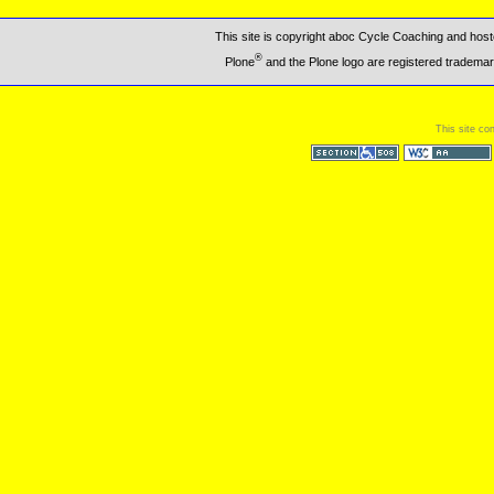
This site is copyright aboc Cycle Coaching and ho
®
Plone
and the Plone logo are registered trademar
This site co
Section 508
WCAG