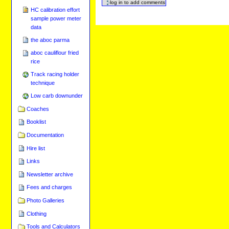
HC calibration effort
sample power meter
data
the aboc parma
aboc cauliflour fried
rice
Track racing holder
technique
Low carb downunder
Coaches
Booklist
Documentation
Hire list
Links
Newsletter archive
Fees and charges
Photo Galleries
Clothing
Tools and Calculators