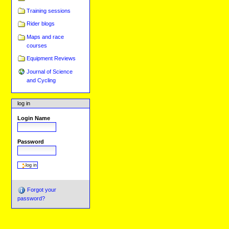
Training sessions
Rider blogs
Maps and race
courses
Equipment Reviews
Journal of Science
and Cycling
log in
Login Name
Password
Forgot your
password?