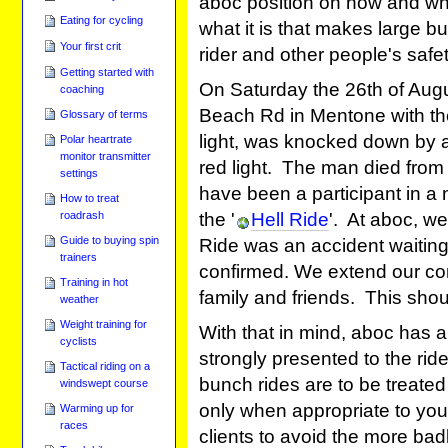
aboc position on how and whe
Eating for cycling
what it is that makes large b
Your first crit
rider and other people's safet
Getting started with
On Saturday the 26th of Augu
coaching
Beach Rd in Mentone with the 
Glossary of terms
light, was knocked down by a
Polar heartrate
monitor transmitter
red light. The man died from 
settings
have been a participant in a
How to treat
the '
Hell Ride
'. At aboc, we
roadrash
Guide to buying spin
Ride was an accident waiting
trainers
confirmed. We extend our co
Training in hot
family and friends. This sh
weather
Weight training for
With that in mind, aboc has a
cyclists
strongly presented to the ride
Tactical riding on a
bunch rides are to be treate
windswept course
only when appropriate to your
Warming up for
races
clients to avoid the more badl