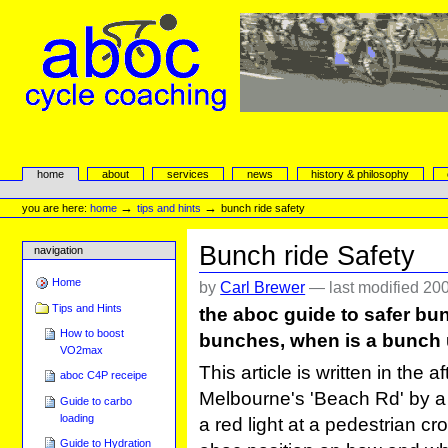
Skip
to
content.
|
Skip
to
navigation
aboc Cycle Coaching
Sections
home
about
services
news
history & philosophy
Personal
tools
→
→
you are here:
home
tips and hints
bunch ride safety
Bunch ride Safety
navigation
Home
by
Carl Brewer
—
last modified
200
Tips and Hints
the aboc guide to safer bunc
How to boost
bunches, when is a bunch 
VO2max
This article is written in the 
aboc C4P receipe
Melbourne's 'Beach Rd' by a cy
Guide to carbo
loading
a red light at a pedestrian 
Guide to Hydration