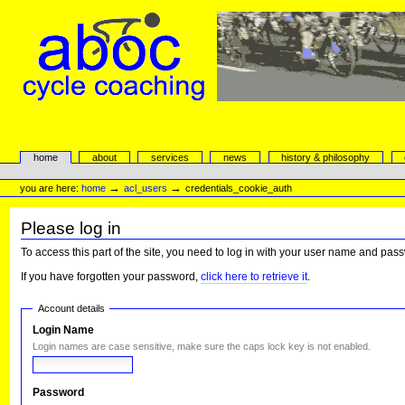
Skip
to
content.
|
Skip
to
navigation
aboc Cycle Coaching
Sections
home
about
services
news
history & philosophy
Personal
tools
→
→
you are here:
home
acl_users
credentials_cookie_auth
Please log in
To access this part of the site, you need to log in with your user name and pas
If you have forgotten your password,
click here to retrieve it
.
Account details
Login Name
Login names are case sensitive, make sure the caps lock key is not enabled.
Password