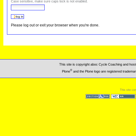
Case sensitive, make sure caps lock is not enabled.
Please log out or exit your browser when you're done.
This site is copyright aboc Cycle Coaching and ho
®
Plone
and the Plone logo are registered trademar
This site co
Section 508
WCAG